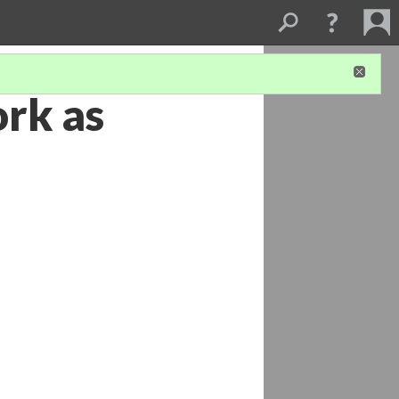
rk as