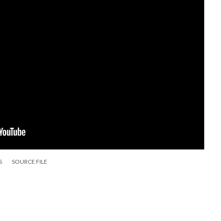
S
SOURCE FILE