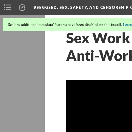
#SEGGSED
: SEX, SAFETY, AND CENSORSHIP
Scalar's 'additional metadata' features have been disabled on this install.
Learn
Sex Work 
Anti-Wor