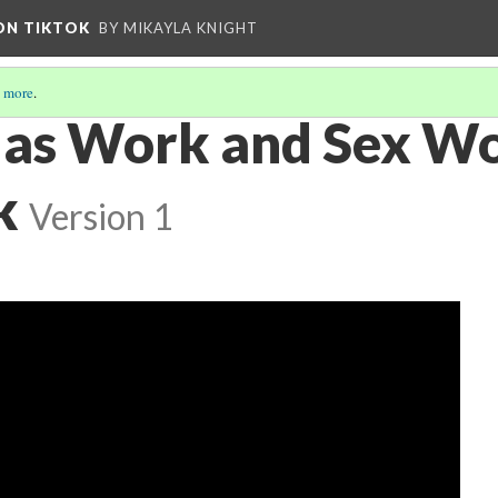
 ON TIKTOK
BY MIKAYLA KNIGHT
 more
.
as Work and Sex Wo
k
Version 1