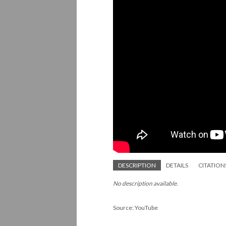
DESCRIPTION
DETAILS
CITATION
No description available.
Source: YouTube