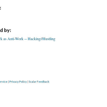
:
d by:
 as Anti-Work -- Hacking//Hustling
ervice
|
Privacy Policy
|
Scalar Feedback