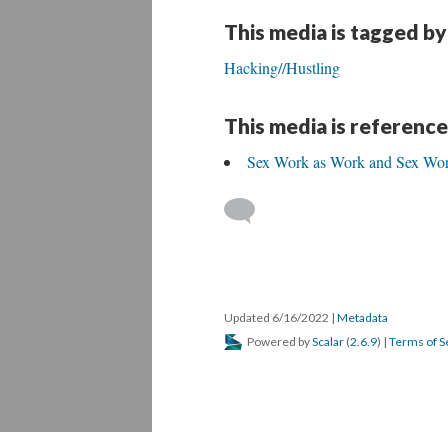
This media is tagged by
Hacking//Hustling
This media is reference
Sex Work as Work and Sex Work
Updated 6/16/2022
|
Metadata
Powered by
Scalar
(
2.6.9
) |
Terms of S