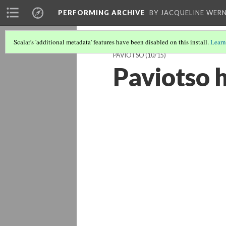
PERFORMING ARCHIVE
BY JACQUELINE WERN
Scalar's 'additional metadata' features have been disabled on this install.
Learn
PAVIOTSO
(10/15)
Paviotso 