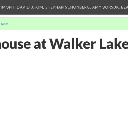
IMONT, DAVID J. KIM, STEPHAN SCHONBERG, AMY BORSUK, BE
 more
.
house at Walker Lak