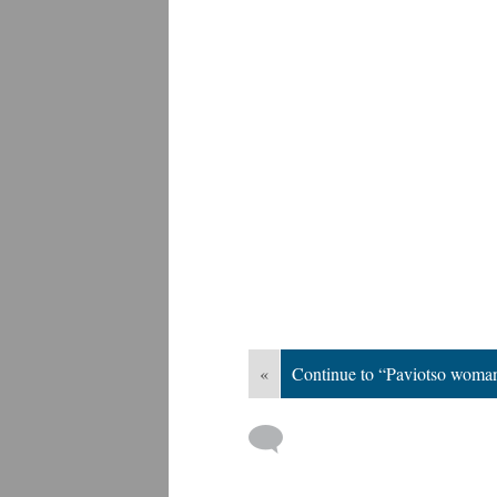
«
Continue to “Paviotso woma