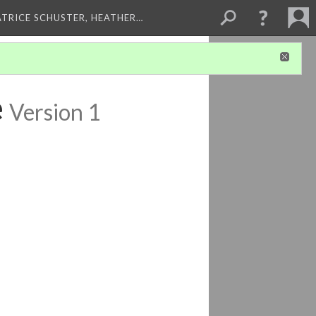
ATRICE SCHUSTER, HEATHER…
e
Version 1