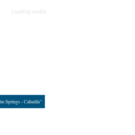
m Springs - Cahuilla”