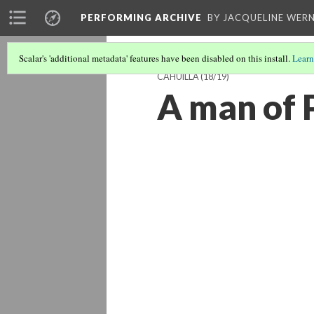
PERFORMING ARCHIVE
BY JACQUELINE WERN
Scalar's 'additional metadata' features have been disabled on this install.
Learn
CAHUILLA
(18/19)
A man of P