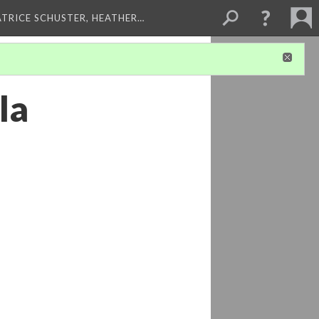
ATRICE SCHUSTER, HEATHER…
la