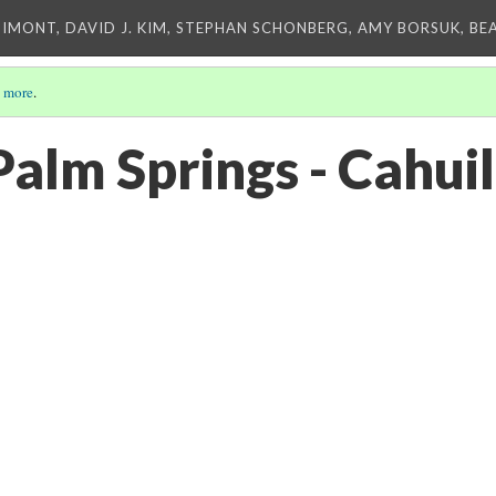
IMONT, DAVID J. KIM, STEPHAN SCHONBERG, AMY BORSUK, BE
 more
.
alm Springs - Cahuil