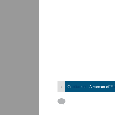
«
Continue to “A woman of Pal