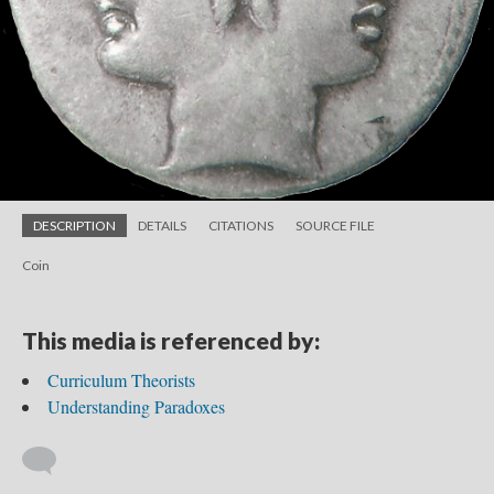
DESCRIPTION
DETAILS
CITATIONS
SOURCE FILE
Coin
This media is referenced by:
Curriculum Theorists
Understanding Paradoxes