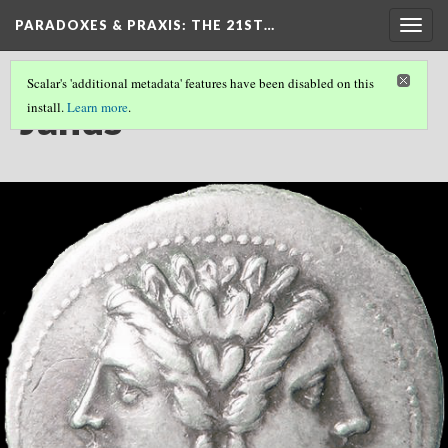
PARADOXES & PRAXIS
: THE 21ST…
Togg
navig
Scalar's 'additional metadata' features have been disabled on this
Janus
install.
Learn more
.