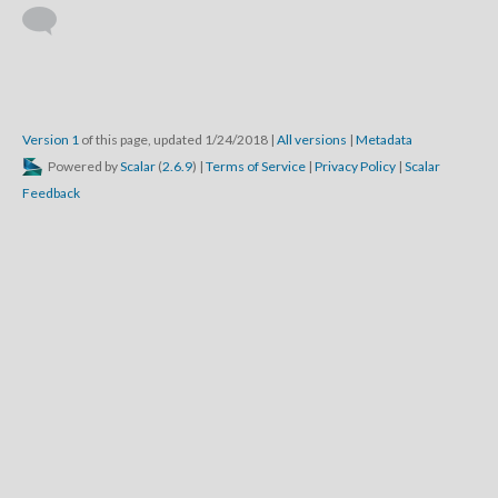
Version 1
of this page, updated 1/24/2018
|
All versions
|
Metadata
Powered by
Scalar
(
2.6.9
) |
Terms of Service
|
Privacy Policy
|
Scalar
Feedback