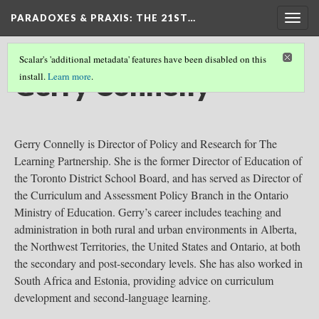
PARADOXES & PRAXIS
: THE 21ST…
Togg
navig
Scalar's 'additional metadata' features have been disabled on this
Gerry Connelly
install.
Learn more
.
Gerry Connelly is Director of Policy and Research for The
Learning Partnership. She is the former Director of Education of
the Toronto District School Board, and has served as Director of
the Curriculum and Assessment Policy Branch in the Ontario
Ministry of Education. Gerry’s career includes teaching and
administration in both rural and urban environments in Alberta,
the Northwest Territories, the United States and Ontario, at both
the secondary and post-secondary levels. She has also worked in
South Africa and Estonia, providing advice on curriculum
development and second-language learning.