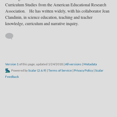
Curriculum Studies from the American Educational Research
Association. He has written widely, with his collaborator Jean
Clandinin, in science education, teaching and teacher
knowledge, curriculum and narrative inquiry.
Version 1
of this page, updated 1/24/2018
|
All versions
|
Metadata
Powered by
Scalar
(
2.6.9
) |
Terms of Service
|
Privacy Policy
|
Scalar
Feedback