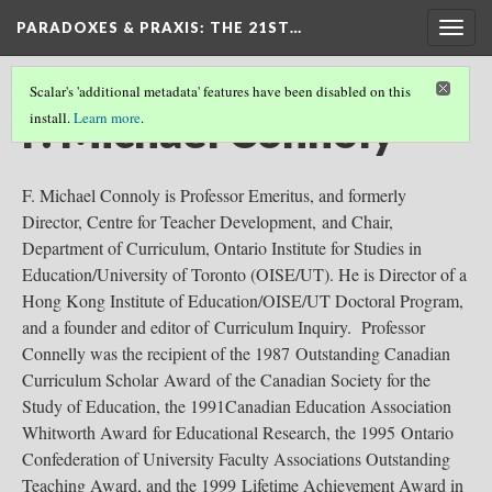
PARADOXES & PRAXIS
: THE 21ST…
Togg
navig
Scalar's 'additional metadata' features have been disabled on this
F. Michael Connoly
install.
Learn more
.
F. Michael Connoly is Professor Emeritus, and formerly
Director, Centre for Teacher Development, and Chair,
Department of Curriculum, Ontario Institute for Studies in
Education/University of Toronto (OISE/UT). He is Director of a
Hong Kong Institute of Education/OISE/UT Doctoral Program,
and a founder and editor of Curriculum Inquiry. Professor
Connelly was the recipient of the 1987 Outstanding Canadian
Curriculum Scholar Award of the Canadian Society for the
Study of Education, the 1991Canadian Education Association
Whitworth Award for Educational Research, the 1995 Ontario
Confederation of University Faculty Associations Outstanding
Teaching Award, and the 1999 Lifetime Achievement Award in