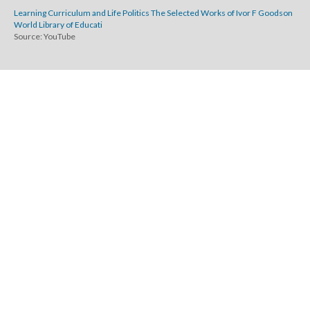
Learning Curriculum and Life Politics The Selected Works of Ivor F Goodson
World Library of Educati
Source: YouTube