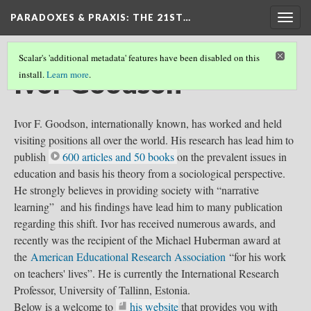
PARADOXES & PRAXIS
: THE 21ST…
Togg
navig
Scalar's 'additional metadata' features have been disabled on this
Ivor Goodson
install.
Learn more
.
Ivor F. Goodson, internationally known, has worked and held
visiting positions all over the world. His research has lead him to
publish
600 articles and 50 books
on the prevalent issues in
education and basis his theory from a sociological perspective.
He strongly believes in providing society with “narrative
learning” and his findings have lead him to many publication
regarding this shift. Ivor has received numerous awards, and
recently was the recipient of the Michael Huberman award at
the
American Educational Research Association
“for his work
on teachers' lives”. He is currently the International Research
Professor, University of Tallinn, Estonia.
Below is a welcome to
his website
that provides you with