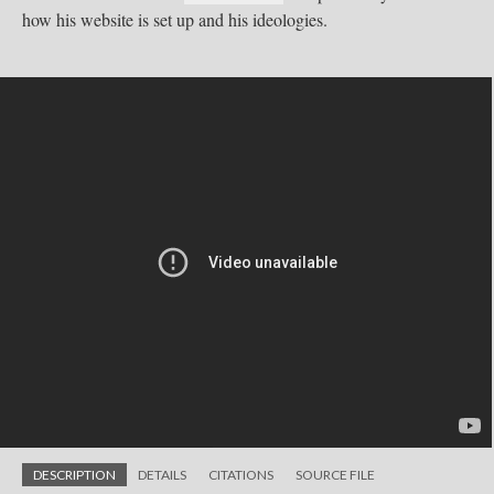
how his website is set up and his ideologies.
DESCRIPTION
DETAILS
CITATIONS
SOURCE FILE