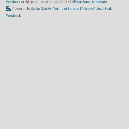
Version 1
of this page, updated 1/24/2018
|
All versions
|
Metadata
Powered by
Scalar
(
2.6.9
) |
Terms of Service
|
Privacy Policy
|
Scalar
Feedback