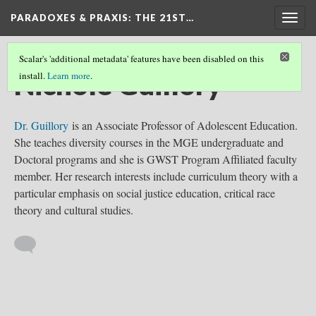
PARADOXES & PRAXIS
: THE 21ST…
Togg
navig
Scalar's 'additional metadata' features have been disabled on this
Nichole Guillory
install.
Learn more
.
Dr. Guillory
is an Associate Professor of Adolescent Education.
She teaches diversity courses in the MGE undergraduate and
Doctoral programs and she is GWST Program Affiliated faculty
member. Her research interests include curriculum theory with a
particular emphasis on social justice education, critical race
theory and cultural studies.