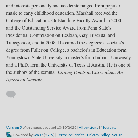
and interests personally and academic ranged from popular
music to early childhood education. Marshall received the
College of Education’s Outstanding Faculty Award in 2000
and the Outstanding Service Award from Penn State’s
Presidential Commission on Lesbian, Gay, Bisexual and
Transgender, and in 2008. He earned the degrees: associate’s
degree from Fullerton College, a bachelor’s in Education form
Youngstown State University, a master’s form Indiana University
and a Ph.D. form the University of Texas at Austin. He is one of
the authors of the seminal
Turning Points in Curriculum: An
American Memoir
.
Version 5
of this page, updated 10/10/2020
|
All versions
|
Metadata
Powered by
Scalar
(
2.6.9
) |
Terms of Service
|
Privacy Policy
|
Scalar