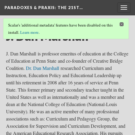
PARADOXES & PRAXIS
: THE 21ST…
Togg
navig
Scalar's 'additional metadata' features have been disabled on this
J. Dan Marshall
install.
Learn more
.
J. Dan Marshall is professor emeritus of education at the College
of Education at Penn State and co-founder of Creative Bridge
Coalition.
Dr. Dan Marshall
researched Curriculum and
Instruction, Education Policy and Educational Leadership up
until his retirement in 2008 after 16 years of service at Penn
State. This former primary and secondary teacher taught in the
United States as well as internationally and was a member and
dean at the National College of Education (National-Louis
University). He was an active member of many professional
associations such as: Curriculum and Pedagogy Group, the
Association for Supervision and Curriculum Development, and
the American Educational Research Association. His pursuits