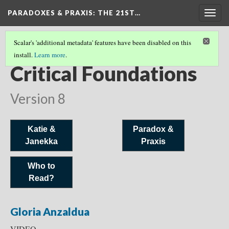
PARADOXES & PRAXIS
: THE 21ST…
Togg
navig
Scalar's 'additional metadata' features have been disabled on this
install.
Learn more
.
WHO SHOULD WE READ?
(5/6)
Critical Foundations
Version 8
Katie &
Paradox &
Janekka
Praxis
Who to
Read?
Gloria Anzaldua
VIDEO