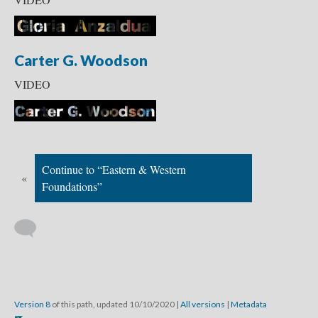
Carter G. Woodson
VIDEO
Continue to “Eastern & Western
«
Foundations”
Version 8
of this path, updated 10/10/2020
|
All versions
|
Metadata