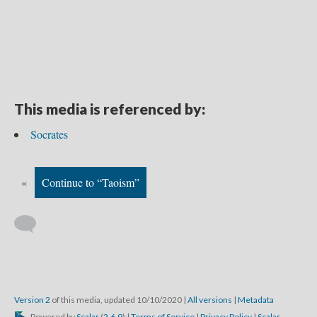
This media is referenced by:
Socrates
«
Continue to “Taoism”
Version 2
of this media, updated 10/10/2020
|
All versions
|
Metadata
Powered by
Scalar
(
2.6.9
) |
Terms of Service
|
Privacy Policy
|
Scalar