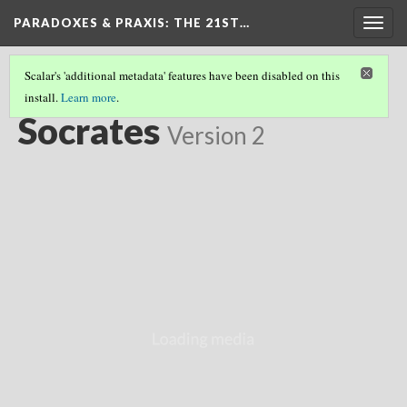
PARADOXES & PRAXIS
: THE 21ST…
Togg
navig
Scalar's 'additional metadata' features have been disabled on this
install.
Learn more
.
EASTERN & WESTERN FOUNDATIONS
(6/8)
Socrates
Version 2