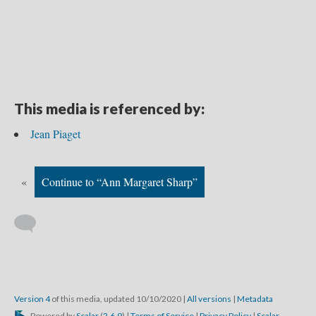
This media is referenced by:
Jean Piaget
«
Continue to “Ann Margaret Sharp”
Version 4
of this media, updated 10/10/2020
|
All versions
|
Metadata
Powered by
Scalar
(
2.6.9
) |
Terms of Service
|
Privacy Policy
|
Scalar