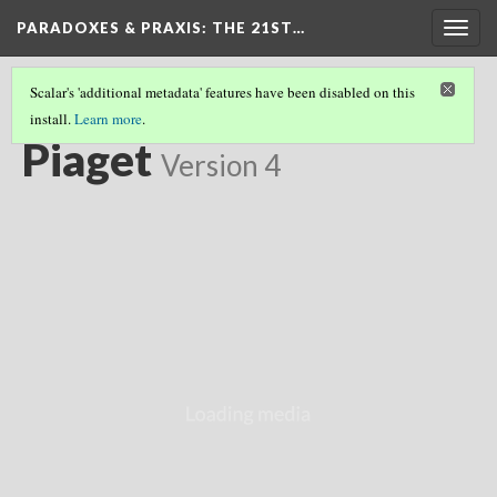
PARADOXES & PRAXIS
: THE 21ST…
Togg
navig
Scalar's 'additional metadata' features have been disabled on this
install.
Learn more
.
CHILDHOOD FOUNDATIONS
(5/11)
Piaget
Version 4