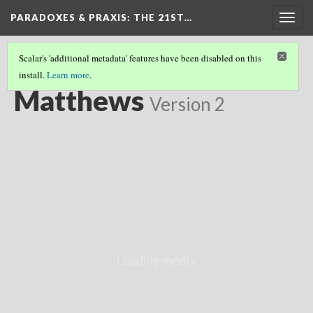
PARADOXES & PRAXIS
: THE 21ST…
Togg
navig
Scalar's 'additional metadata' features have been disabled on this
install.
Learn more
.
CHILDHOOD FOUNDATIONS
(2/11)
Matthews
Version 2