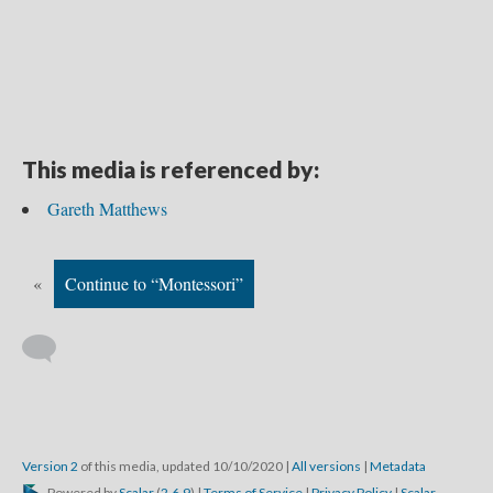
This media is referenced by:
Gareth Matthews
«
Continue to “Montessori”
Version 2
of this media, updated 10/10/2020
|
All versions
|
Metadata
Powered by
Scalar
(
2.6.9
) |
Terms of Service
|
Privacy Policy
|
Scalar