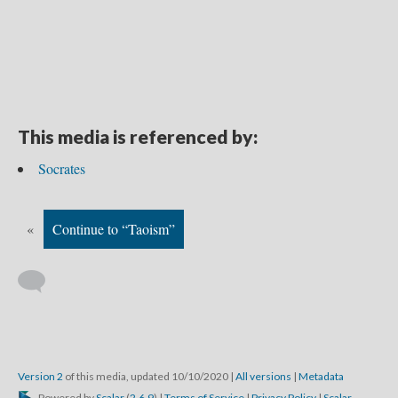
This media is referenced by:
Socrates
«
Continue to “Taoism”
Version 2
of this media, updated 10/10/2020
|
All versions
|
Metadata
Powered by
Scalar
(
2.6.9
) |
Terms of Service
|
Privacy Policy
|
Scalar