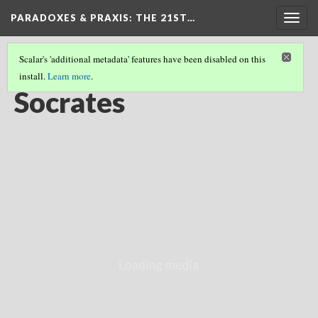
PARADOXES & PRAXIS
: THE 21ST…
Togg
navig
Scalar's 'additional metadata' features have been disabled on this
install.
Learn more
.
EASTERN & WESTERN FOUNDATIONS
(6/8)
Socrates