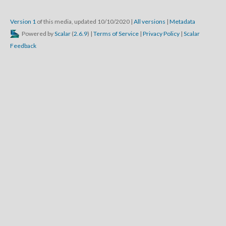
Version 1
of this media, updated 10/10/2020
|
All versions
|
Metadata
Powered by
Scalar
(
2.6.9
) |
Terms of Service
|
Privacy Policy
|
Scalar
Feedback