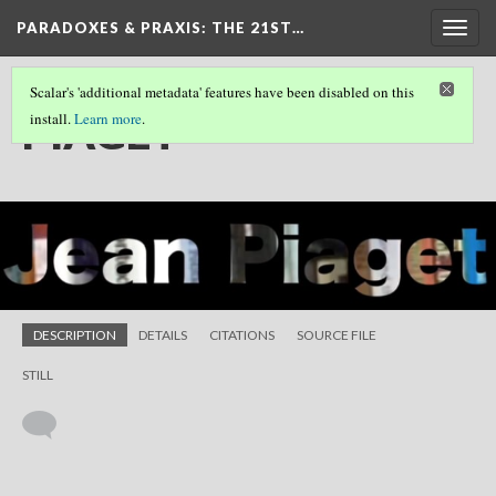
PARADOXES & PRAXIS
: THE 21ST…
Togg
navig
Scalar's 'additional metadata' features have been disabled on this
PIAGET
install.
Learn more
.
DESCRIPTION
DETAILS
CITATIONS
SOURCE FILE
STILL