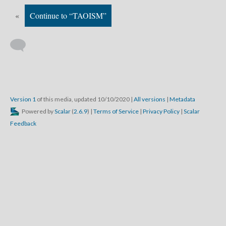
«
Continue to “TAOISM”
Version 1
of this media, updated 10/10/2020
|
All versions
|
Metadata
Powered by
Scalar
(
2.6.9
) |
Terms of Service
|
Privacy Policy
|
Scalar
Feedback