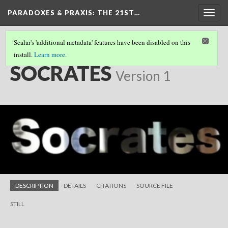
PARADOXES & PRAXIS
: THE 21ST…
Togg
navig
Scalar's 'additional metadata' features have been disabled on this
install.
Learn more
.
SHORT FILMS
(16/25)
SOCRATES
Version 1
DESCRIPTION
DETAILS
CITATIONS
SOURCE FILE
STILL