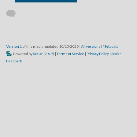
Version 1
of this media, updated 10/10/2020
|
All versions
|
Metadata
Powered by
Scalar
(
2.6.9
) |
Terms of Service
|
Privacy Policy
|
Scalar
Feedback