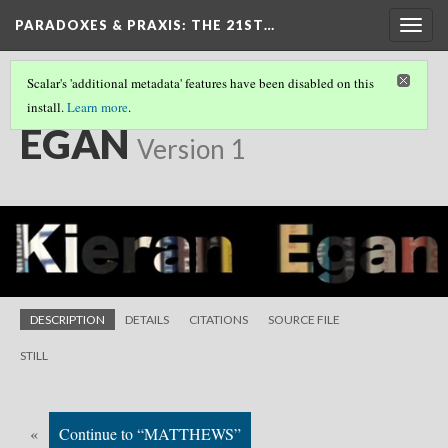
PARADOXES & PRAXIS
: THE 21ST…
Togg
navig
Scalar's 'additional metadata' features have been disabled on this
install.
Learn more
.
SHORT FILMS
(11/25)
EGAN
Version 1
DESCRIPTION
DETAILS
CITATIONS
SOURCE FILE
STILL
«
Continue to “MATTHEWS”