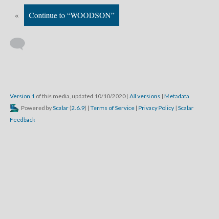
«
Continue to “WOODSON”
Version 1
of this media, updated 10/10/2020
|
All versions
|
Metadata
Powered by
Scalar
(
2.6.9
) |
Terms of Service
|
Privacy Policy
|
Scalar
Feedback