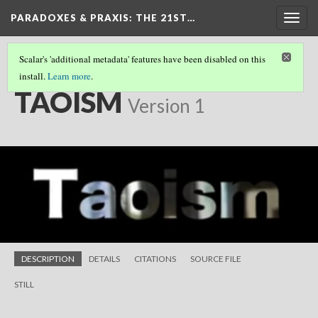
PARADOXES & PRAXIS
: THE 21ST…
Togg
navig
Scalar's 'additional metadata' features have been disabled on this
install.
Learn more
.
SHORT FILMS
(17/25)
TAOISM
Version 1
DESCRIPTION
DETAILS
CITATIONS
SOURCE FILE
STILL