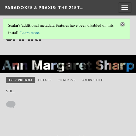
PARADOXES & PRAXIS
: THE 21ST…
Togg
navig
Scalar's 'additional metadata' features have been disabled on this
SHARP
install.
Learn more
.
DESCRIPTION
DETAILS
CITATIONS
SOURCE FILE
STILL