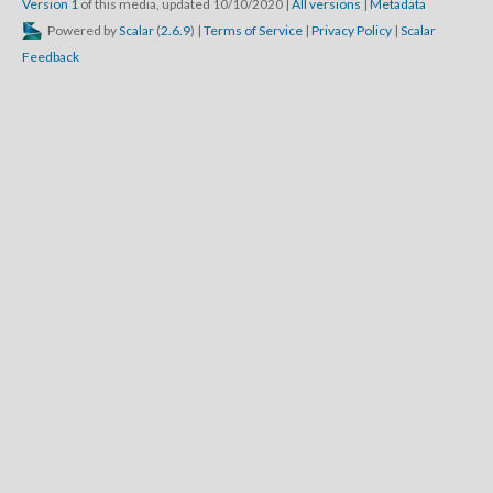
Version 1
of this media, updated 10/10/2020
|
All versions
|
Metadata
Powered by
Scalar
(
2.6.9
) |
Terms of Service
|
Privacy Policy
|
Scalar
Feedback