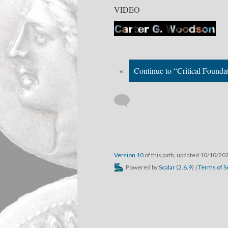
VIDEO
«
Continue to “Critical Founda
Version 10
of this path, updated 10/10/20
Powered by
Scalar
(
2.6.9
) |
Terms of S