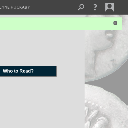
NCYNE HUCKABY
Who to Read?