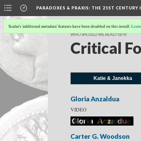
PARADOXES & PRAXIS
: THE 21ST CENTURY
Scalar's 'additional metadata' features have been disabled on this install.
Learn
WHO SHOULD WE READ?
(6/9)
Critical F
Katie & Janekka
Gloria Anzaldua
VIDEO
Carter G. Woodson