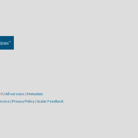
tions”
20
|
All versions
|
Metadata
ervice
|
Privacy Policy
|
Scalar Feedback