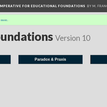
 IMPERATIVE FOR EDUCATIONAL FOUNDATIONS
BY M. FRA
 more
.
oundations
Version 10
Paradox & Praxis