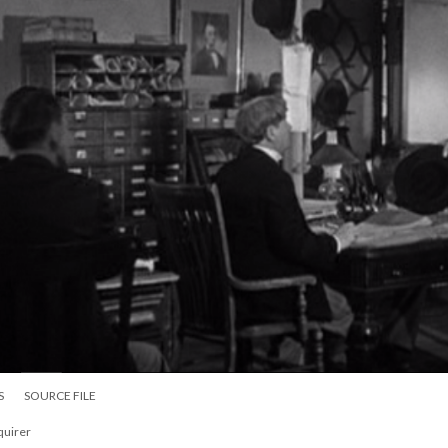
S
SOURCE FILE
nquirer