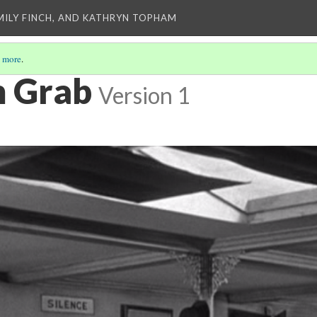
EMILY FINCH, AND KATHRYN TOPHAM
 more
.
m Grab
Version 1