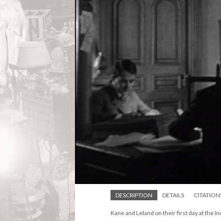
DESCRIPTION
DETAILS
CITATION
Kane and Leland on their first day at the I