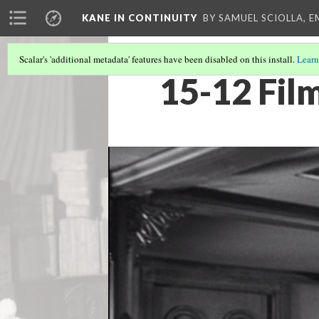
KANE IN CONTINUITY
BY SAMUEL SCIOLLA, 
Scalar's 'additional metadata' features have been disabled on this install.
Learn
15-12 Fil