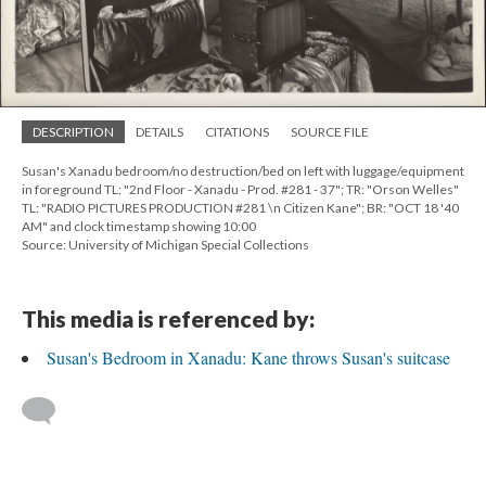
DESCRIPTION
DETAILS
CITATIONS
SOURCE FILE
Susan's Xanadu bedroom/no destruction/bed on left with luggage/equipment
in foreground TL: "2nd Floor - Xanadu - Prod. #281 - 37"; TR: "Orson Welles"
TL: "RADIO PICTURES PRODUCTION #281 \n Citizen Kane"; BR: "OCT 18 '40
AM" and clock timestamp showing 10:00
Source: University of Michigan Special Collections
This media is referenced by:
Susan's Bedroom in Xanadu: Kane throws Susan's suitcase