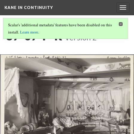
KANE IN CONTINUITY
Togg
navig
Scalar's 'additional metadata' features have been disabled on this
37-07-P-R
install.
Learn more
.
Version 2