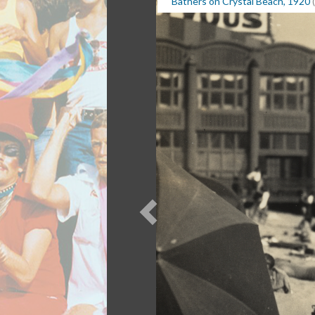
Bathers on Crystal Beach, 1920
(