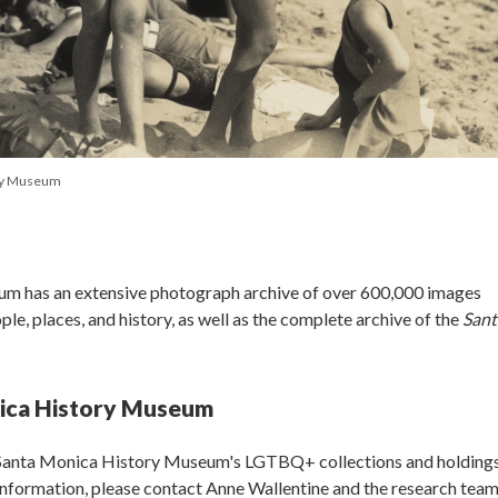
ory Museum
m has an extensive photograph archive of over 600,000 images
e, places, and history, as well as the complete archive of the
Sant
ica History Museum
 Santa Monica History Museum's LGTBQ+ collections and holdings
 information, please contact Anne Wallentine and the research team