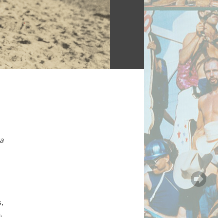
a
,
.