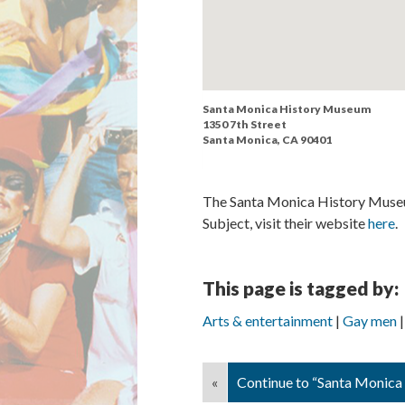
Santa Monica History Museum
1350 7th Street
Santa Monica, CA 90401
The Santa Monica History Museum
Subject, visit their website
here
.
This page is tagged by:
Arts & entertainment
Gay men
«
Continue to “Santa Monica 