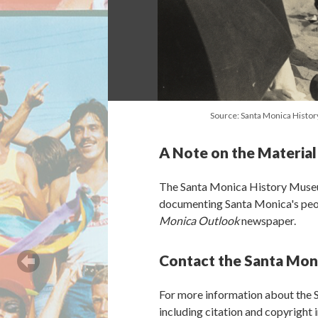
Source: Santa Monica Hist
A Note on the Material
The Santa Monica History Museu
documenting Santa Monica's peopl
Monica Outlook
newspaper.
Contact the Santa Mon
For more information about the
including citation and copyright