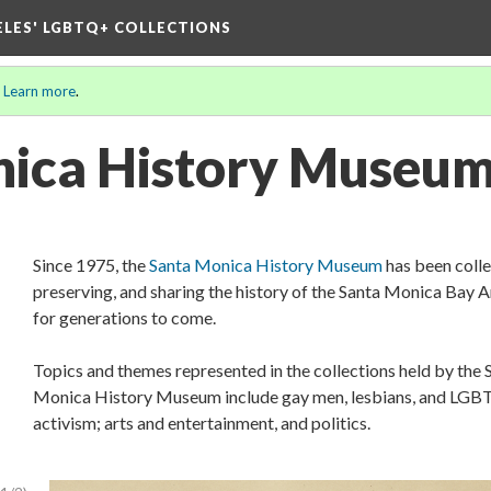
ELES' LGBTQ+ COLLECTIONS
.
Learn more
.
nica History Museu
Since 1975, the
Santa Monica History Museum
has been colle
preserving, and sharing the history of the Santa Monica Bay 
for generations to come.
Topics and themes represented in the collections held by the 
Monica History Museum include gay men, lesbians, and LG
activism; arts and entertainment, and politics.