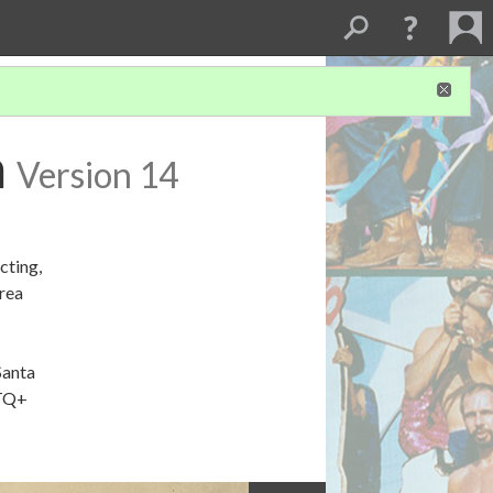
m
Version 14
cting,
Area
Santa
BTQ+