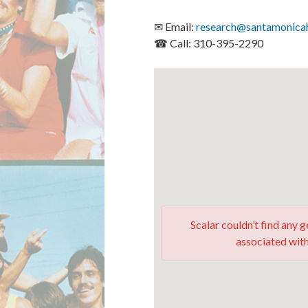
✉ Email:
research@santamonicah
☎ Call: 310-395-2290
Scalar couldn’t find any
associated with