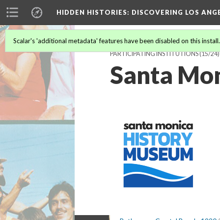
HIDDEN HISTORIES
: DISCOVERING LOS ANG
Scalar's 'additional metadata' features have been disabled on this install
PARTICIPATING INSTITUTIONS
(15/24)
Santa Mo