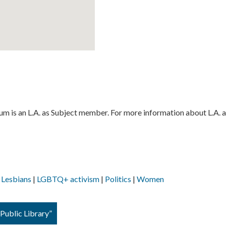
 is an L.A. as Subject member. For more information about L.A. a
Lesbians
LGBTQ+ activism
Politics
Women
Public Library”