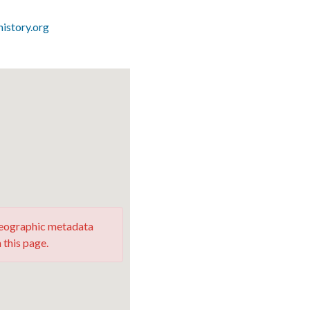
istory.org
 geographic metadata
 this page.