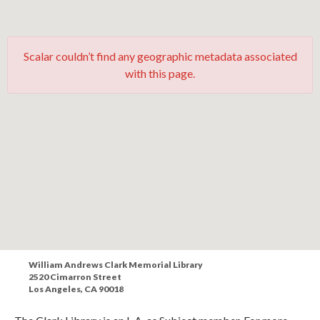
Scalar couldn’t find any geographic metadata associated
with this page.
William Andrews Clark Memorial Library
2520 Cimarron Street
Los Angeles, CA 90018