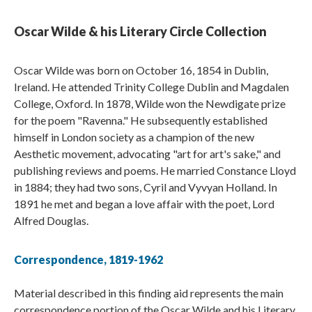
Oscar Wilde & his Literary Circle Collection
Oscar Wilde was born on October 16, 1854 in Dublin,
Ireland. He attended Trinity College Dublin and Magdalen
College, Oxford. In 1878, Wilde won the Newdigate prize
for the poem "Ravenna." He subsequently established
himself in London society as a champion of the new
Aesthetic movement, advocating "art for art's sake," and
publishing reviews and poems. He married Constance Lloyd
in 1884; they had two sons, Cyril and Vyvyan Holland. In
1891 he met and began a love affair with the poet, Lord
Alfred Douglas.
Correspondence, 1819-1962
Material described in this finding aid represents the main
correspondence portion of the Oscar Wilde and his Literary