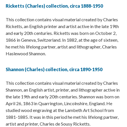
Ricketts (Charles) collection, circa 1888-1950
This collection contains visual material created by Charles
Ricketts, an English printer and artist active in the late 19th
and early 20th centuries. Ricketts was born on October 2,
1866 in Geneva, Switzerland. In 1882, at the age of sixteen,
he met his lifelong partner, artist and lithographer, Charles
Haslewood Shannon.
Shannon (Charles) collection, circa 1890-1950
This collection contains visual material created by Charles
Shannon, an English artist, printer, and lithographer active in
the late 19th and early 20th centuries. Shannon was born on
April 26, 1863 in Quarrington, Lincolnshire, England. He
studied wood engraving at the Lambeth Art School from
1881-1885. It was in this period he met his lifelong partner,
artist and printer, Charles de Sousy Ricketts.