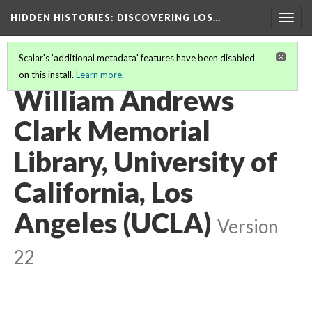
HIDDEN HISTORIES
: DISCOVERING LOS…
Togg
navig
Scalar's 'additional metadata' features have been disabled
on this install.
Learn more
.
PARTICIPATING INSTITUTIONS
(25/26)
William Andrews
Clark Memorial
Library, University of
California, Los
Angeles (UCLA)
Version
22