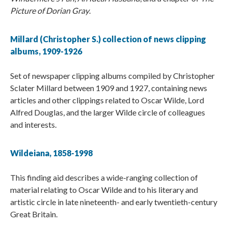
Picture of Dorian Gray
.
Millard (Christopher S.) collection of news clipping
albums, 1909-1926
Set of newspaper clipping albums compiled by Christopher
Sclater Millard between 1909 and 1927, containing news
articles and other clippings related to Oscar Wilde, Lord
Alfred Douglas, and the larger Wilde circle of colleagues
and interests.
Wildeiana, 1858-1998
This finding aid describes a wide-ranging collection of
material relating to Oscar Wilde and to his literary and
artistic circle in late nineteenth- and early twentieth-century
Great Britain.