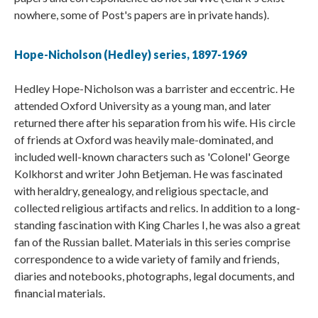
nowhere, some of Post's papers are in private hands).
Hope-Nicholson (Hedley) series, 1897-1969
Hedley Hope-Nicholson was a barrister and eccentric. He
attended Oxford University as a young man, and later
returned there after his separation from his wife. His circle
of friends at Oxford was heavily male-dominated, and
included well-known characters such as 'Colonel' George
Kolkhorst and writer John Betjeman. He was fascinated
with heraldry, genealogy, and religious spectacle, and
collected religious artifacts and relics. In addition to a long-
standing fascination with King Charles I, he was also a great
fan of the Russian ballet. Materials in this series comprise
correspondence to a wide variety of family and friends,
diaries and notebooks, photographs, legal documents, and
financial materials.