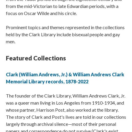
from the mid-Victorian to late Edwardian periods, with a
focus on Oscar Wilde and his circle.
Prominent topics and themes represented in the collections
held by the Clark Library include bisexual people and gay
men.
Featured Collections
Clark (William Andrews, Jr.) & William Andrews Clark
Memorial Library records, 1878-2022
The founder of the Clark Library, William Andrews Clark, Jr.
was a queer man living in Los Angeles from 1910-1934, and
whose partner, Harrison Post, also worked at the library.
The story of Clark and Post's lives are told in our collections
largely through archival silence—most of their personal
papers and correspondence do not survive (Clark's exist