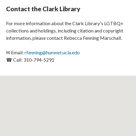
Contact the Clark Library
For more information about the Clark Library's LGTBQ+
collections and holdings, including citation and copyright
information, please contact Rebecca Fenning Marschall.
✉ Email:
rfenning@humnet.ucla.edu
☎ Call: 310-794-5291