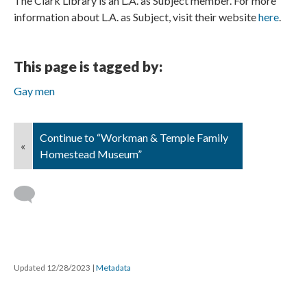
The Clark Library is an L.A. as Subject member. For more
information about L.A. as Subject, visit their website
here
.
This page is tagged by:
Gay men
Continue to “Workman & Temple Family
«
Homestead Museum”
Updated 12/28/2023
|
Metadata
Powered by
Scalar
(
2.6.9
) |
Terms of Service
|
Privacy Policy
|
Scalar
Feedback