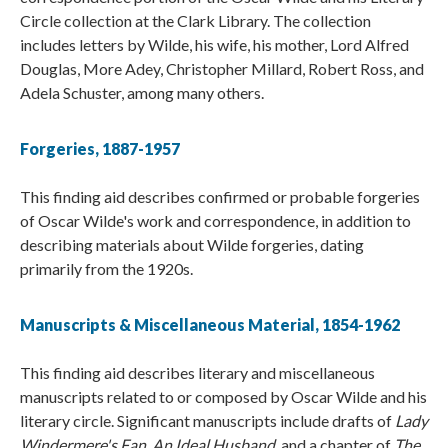
Circle collection at the Clark Library. The collection
includes letters by Wilde, his wife, his mother, Lord Alfred
Douglas, More Adey, Christopher Millard, Robert Ross, and
Adela Schuster, among many others.
Forgeries, 1887-1957
This finding aid describes confirmed or probable forgeries
of Oscar Wilde's work and correspondence, in addition to
describing materials about Wilde forgeries, dating
primarily from the 1920s.
Manuscripts & Miscellaneous Material, 1854-1962
This finding aid describes literary and miscellaneous
manuscripts related to or composed by Oscar Wilde and his
literary circle. Significant manuscripts include drafts of
Lady
Windermere's Fan
,
An Ideal Husband
, and a chapter of
The