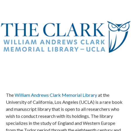
The
William Andrews Clark Memorial Library
at the
University of California, Los Angeles (UCLA) is a rare book
and manuscript library that is open to all researchers who
wish to conduct research with its holdings. The library
specializes in the study of England and Western Europe
from the Tudor period through the eighteenth century and