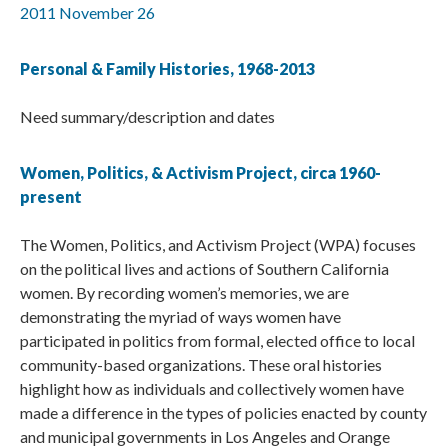
2011 November 26
Personal & Family Histories, 1968-2013
Need summary/description and dates
Women, Politics, & Activism Project, circa 1960-
present
The Women, Politics, and Activism Project (WPA) focuses
on the political lives and actions of Southern California
women. By recording women’s memories, we are
demonstrating the myriad of ways women have
participated in politics from formal, elected office to local
community-based organizations. These oral histories
highlight how as individuals and collectively women have
made a difference in the types of policies enacted by county
and municipal governments in Los Angeles and Orange