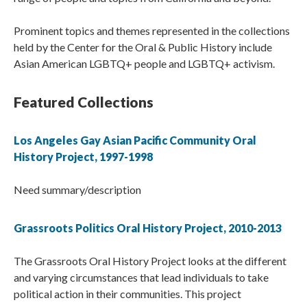
Prominent topics and themes represented in the collections
held by the Center for the Oral & Public History include
Asian American LGBTQ+ people and LGBTQ+ activism.
Featured Collections
Los Angeles Gay Asian Pacific Community Oral
History Project, 1997-1998
Need summary/description
Grassroots Politics Oral History Project, 2010-2013
The Grassroots Oral History Project looks at the different
and varying circumstances that lead individuals to take
political action in their communities. This project