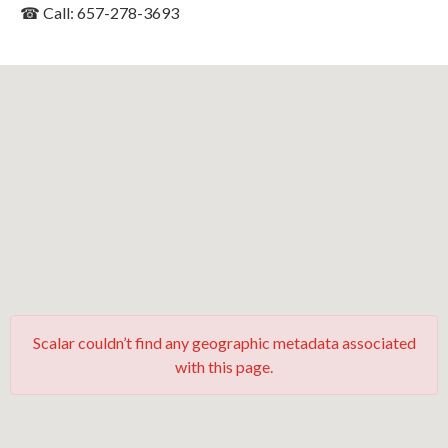
☎ Call: 657-278-3693
Scalar couldn’t find any geographic metadata associated
with this page.