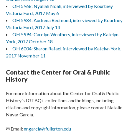
OH 5968: Nyallah Noah, interviewed by Kourtney
Victoria Ford, 2017 May 6
OH 5984: Audrena Redmond, interviewed by Kourtney
Victoria Ford, 2017 July 14
OH 5994: Carolyn Weathers, interviewed by Katelyn
York, 2017 October 18
OH 6004: Sharon Rafael, interviewed by Katelyn York,
2017 November 11
Contact the Center for Oral & Public
History
For more information about the Center for Oral & Public
History's LGTBQ+ collections and holdings, including
citation and copyright information, please contact Natalie
Navar Garcia.
✉ Email:
nngarcia@fullerton.edu