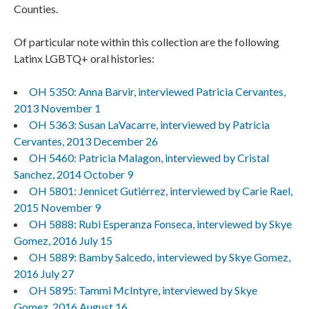
Counties.
Of particular note within this collection are the following
Latinx LGBTQ+ oral histories:
OH 5350: Anna Barvir, interviewed Patricia Cervantes,
2013 November 1
OH 5363: Susan LaVacarre, interviewed by Patricia
Cervantes, 2013 December 26
OH 5460: Patricia Malagon, interviewed by Cristal
Sanchez, 2014 October 9
OH 5801: Jennicet Gutiérrez, interviewed by Carie Rael,
2015 November 9
OH 5888: Rubi Esperanza Fonseca, interviewed by Skye
Gomez, 2016 July 15
OH 5889: Bamby Salcedo, interviewed by Skye Gomez,
2016 July 27
OH 5895: Tammi McIntyre, interviewed by Skye
Gomez, 2016 August 16