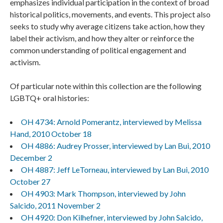
emphasizes individual participation in the context of broad
historical politics, movements, and events. This project also
seeks to study why average citizens take action, how they
label their activism, and how they alter or reinforce the
common understanding of political engagement and
activism.
Of particular note within this collection are the following
LGBTQ+ oral histories:
OH 4734: Arnold Pomerantz, interviewed by Melissa
Hand, 2010 October 18
OH 4886: Audrey Prosser, interviewed by Lan Bui, 2010
December 2
OH 4887: Jeff LeTorneau, interviewed by Lan Bui, 2010
October 27
OH 4903: Mark Thompson, interviewed by John
Salcido, 2011 November 2
OH 4920: Don Kilhefner, interviewed by John Salcido,