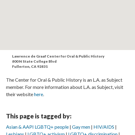
Lawrence de Graaf Center for Oral & Public History
800 N State College Blvd
Fullerton, CA 92831
The Center for Oral & Public History is an L.A. as Subject
member. For more information about L.A. as Subject, visit
their website
here
.
This page is tagged by:
Asian & AAPI LGBTQ+ people
Gay men
HIV/AIDS
Lesbians
LGBTQ+ activism
LGBTQ+ discrimination