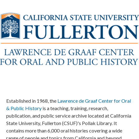
Established in 1968, the
Lawrence de Graaf Center for Oral
& Public History
is a teaching, training, research,
publication, and public service archive located at California
State University, Fullerton (CSUF)'s Pollak Library. It
contains more than 6,000 oral histories covering a wide
range of people and topics from California and beyond.