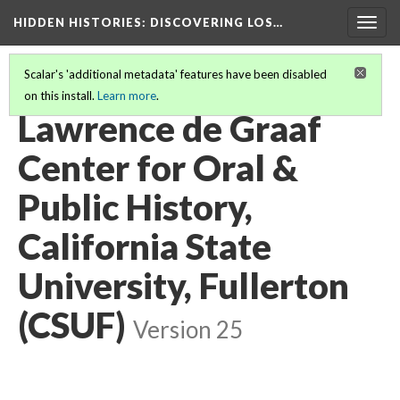
HIDDEN HISTORIES
: DISCOVERING LOS…
Togg
navig
Scalar's 'additional metadata' features have been disabled
on this install.
Learn more
.
PARTICIPATING INSTITUTIONS
(13/26)
Lawrence de Graaf
Center for Oral &
Public History,
California State
University, Fullerton
(CSUF)
Version 25