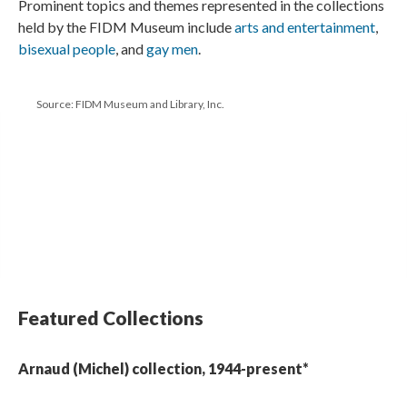
Prominent topics and themes represented in the collections
held by the FIDM Museum include
arts and entertainment
,
bisexual people
, and
gay men
.
Source: FIDM Museum and Library, Inc.
Featured Collections
Arnaud (Michel) collection, 1944-present*