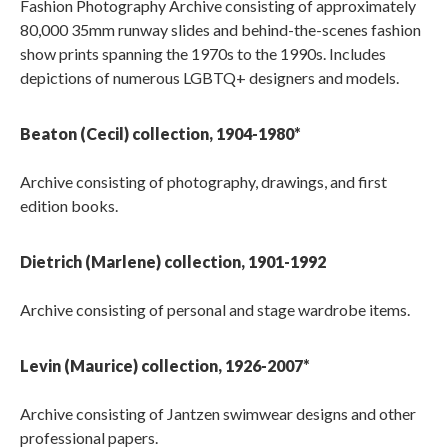
Fashion Photography Archive consisting of approximately
80,000 35mm runway slides and behind-the-scenes fashion
show prints spanning the 1970s to the 1990s. Includes
depictions of numerous LGBTQ+ designers and models.
Beaton (Cecil) collection, 1904-1980*
Archive consisting of photography, drawings, and first
edition books.
Dietrich (Marlene) collection, 1901-1992
Archive consisting of personal and stage wardrobe items.
Levin (Maurice) collection, 1926-2007*
Archive consisting of Jantzen swimwear designs and other
professional papers.