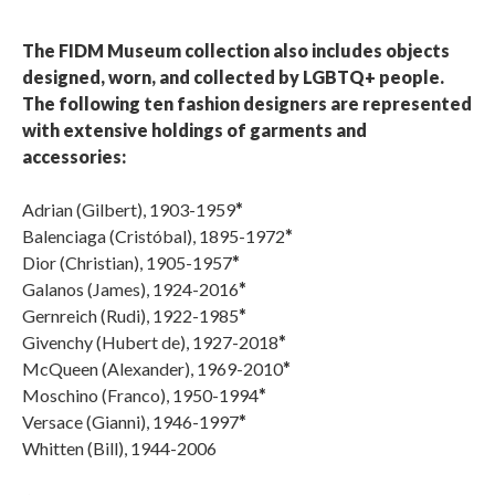
The FIDM Museum collection also includes objects
designed, worn, and collected by LGBTQ+ people.
The following ten fashion designers are represented
with extensive holdings of garments and
accessories:
Adrian (Gilbert), 1903-1959
*
Balenciaga (Cristóbal), 1895-1972
*
Dior (Christian), 1905-1957
*
Galanos (James), 1924-2016
*
Gernreich (Rudi), 1922-1985
*
Givenchy (Hubert de), 1927-2018
*
McQueen (Alexander), 1969-2010
*
Moschino (Franco), 1950-1994
*
Versace (Gianni), 1946-1997
*
Whitten (Bill), 1944-2006