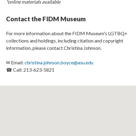
*online materials available
Contact the FIDM Museum
For more information about the FIDM Museum's LGTBQ+
collections and holdings, including citation and copyright
information, please contact Christina Johnson.
✉ Email:
christina.johnson.boyce@asu.edu
☎ Call: 213-623-5821