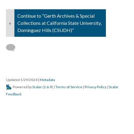
Continue to “Gerth Archives & Special
«
Collections at California State University,
Dominguez Hills (CSUDH)”
Updated 1/29/2024
|
Metadata
Powered by
Scalar
(
2.6.9
) |
Terms of Service
|
Privacy Policy
|
Scalar
Feedback