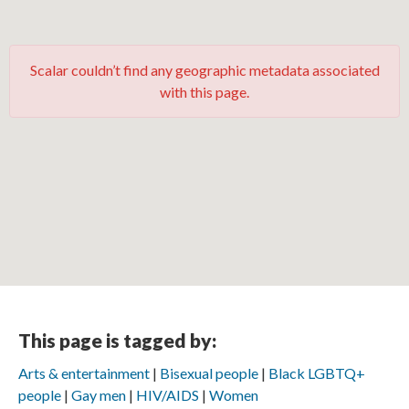
Scalar couldn’t find any geographic metadata associated
with this page.
This page is tagged by:
Arts & entertainment
Bisexual people
Black LGBTQ+
people
Gay men
HIV/AIDS
Women