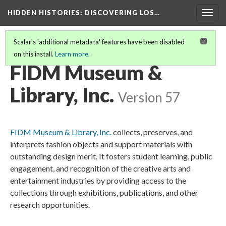
HIDDEN HISTORIES
: DISCOVERING LOS…
Togg
navig
Scalar's 'additional metadata' features have been disabled
on this install.
Learn more
.
PARTICIPATING INSTITUTIONS
(9/26)
FIDM Museum &
Library, Inc.
Version 57
FIDM Museum & Library, Inc.
collects, preserves, and
interprets fashion objects and support materials with
outstanding design merit. It fosters student learning, public
engagement, and recognition of the creative arts and
entertainment industries by providing access to the
collections through exhibitions, publications, and other
research opportunities.