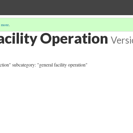
 more
.
acility Operation
Versi
nction" subcategory: "general facility operation"