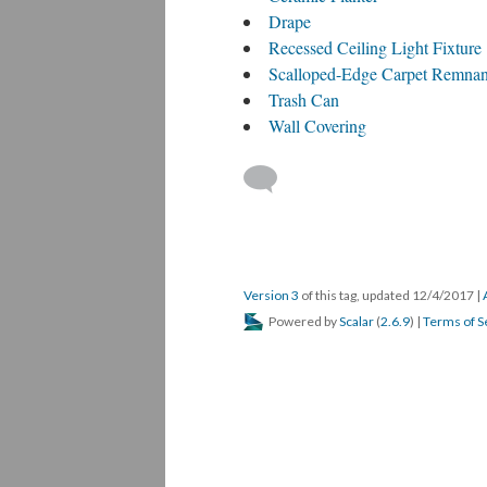
Drape
Recessed Ceiling Light Fixture
Scalloped-Edge Carpet Remnan
Trash Can
Wall Covering
Version 3
of this tag, updated 12/4/2017
|
Powered by
Scalar
(
2.6.9
) |
Terms of S