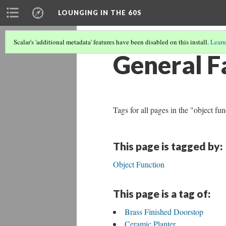
LOUNGING IN THE 60S
Scalar's 'additional metadata' features have been disabled on this install.
Learn
General F
Tags for all pages in the "object fu
This page is tagged by:
Object Function
This page is a tag of:
Brass Finished Doorstop
Ceramic Planter