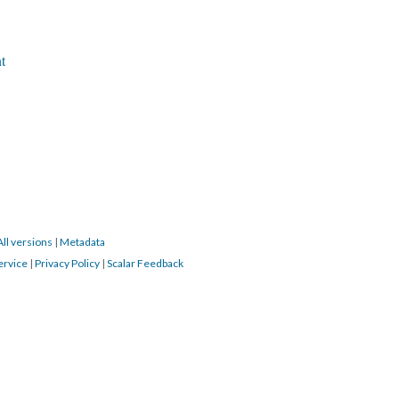
t
All versions
|
Metadata
ervice
|
Privacy Policy
|
Scalar Feedback