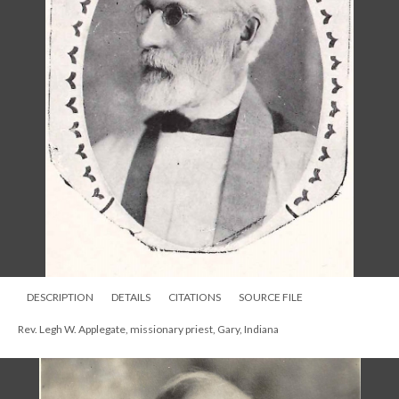
DESCRIPTION
DETAILS
CITATIONS
SOURCE FILE
Rev. Legh W. Applegate, missionary priest, Gary, Indiana