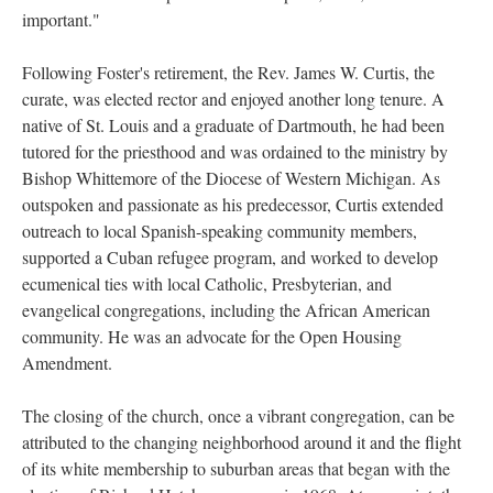
important."
Following Foster's retirement, the Rev. James W. Curtis, the
curate, was elected rector and enjoyed another long tenure. A
native of St. Louis and a graduate of Dartmouth, he had been
tutored for the priesthood and was ordained to the ministry by
Bishop Whittemore of the Diocese of Western Michigan. As
outspoken and passionate as his predecessor, Curtis extended
outreach to local Spanish-speaking community members,
supported a Cuban refugee program, and worked to develop
ecumenical ties with local Catholic, Presbyterian, and
evangelical congregations, including the African American
community. He was an advocate for the Open Housing
Amendment.
The closing of the church, once a vibrant congregation, can be
attributed to the changing neighborhood around it and the flight
of its white membership to suburban areas that began with the