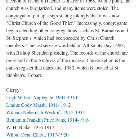
election of Richard Hatcher as mayor in 1968. At one point, the
church was burglarized, and many items were stolen. The
congregation put up a sign stating jokingly that it was now
"Christ Church of the Good Thief." Increasingly, congregants
began attending other congregations, such as St. Barnabas and
St. Stephen's, which had been seeded by Christ Church
members. The last service was held on All Saints Day, 1983,
with Bishop Sheridan presiding. The records of the church are
preserved in the Archives of the diocese. The exception is the
parish register that dates after 1980, which is located at St.
Stephen's, Hobart.
Clergy:
Legh Wilson Applegate, 1907-1910
Lindus Cody Marsh, 1911- 1912
William Nehemiah Wyckoff, 1912-1914
Benjamin Franklin Price Ivins, 1914-1916
W. H. Blake, 1916-1917
Wilbur Dean Elliott, 1917-1920