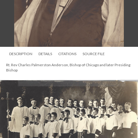
DESCRIPTION
DETAILS
CITATIONS
SOURCE FILE
Rt. Rev Charles Palmerston Anderson, Bishop of Chicago and later Presiding
Bishop