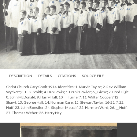
DESCRIPTION
DETAILS
CITATIONS
SOURCE FILE
Christ Church Gary Choir 1914. Identities: 1. Marvin Taylor; 2. Rev. William
Wyckoff; 3. F. G. Smith; 4. Dan Lewis; 5. Frank Fowler; 6 _ Giese; 7. Fred High;
8. John McDonald; 9, Harry Hall; 10. __ Turner?; 11. Walter Cooper? 12 __
Shaw?; 13. George Hall; 14. Norman Care; 15. Stewart Taylor; 16-21, ?; 22. __
Huff; 23. John Boestler; 24. Stephen Metcalf; 25. Harmon Ward; 26. __ Huff;
27. Thomas Weher; 28. Harry Hay