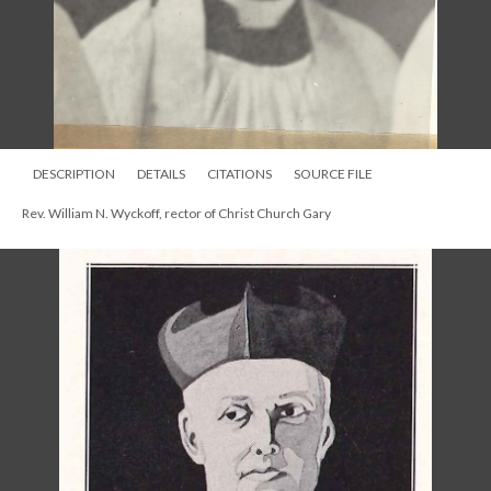
DESCRIPTION
DETAILS
CITATIONS
SOURCE FILE
Rev. William N. Wyckoff, rector of Christ Church Gary