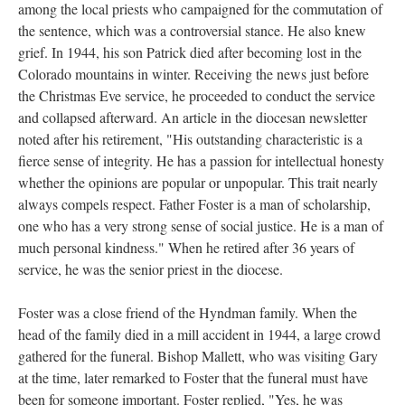
among the local priests who campaigned for the commutation of
the sentence, which was a controversial stance. He also knew
grief. In 1944, his son Patrick died after becoming lost in the
Colorado mountains in winter. Receiving the news just before
the Christmas Eve service, he proceeded to conduct the service
and collapsed afterward. An article in the diocesan newsletter
noted after his retirement, "His outstanding characteristic is a
fierce sense of integrity. He has a passion for intellectual honesty
whether the opinions are popular or unpopular. This trait nearly
always compels respect. Father Foster is a man of scholarship,
one who has a very strong sense of social justice. He is a man of
much personal kindness." When he retired after 36 years of
service, he was the senior priest in the diocese.
Foster was a close friend of the Hyndman family. When the
head of the family died in a mill accident in 1944, a large crowd
gathered for the funeral. Bishop Mallett, who was visiting Gary
at the time, later remarked to Foster that the funeral must have
been for someone important. Foster replied, "Yes, he was