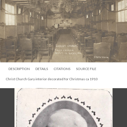
DESCRIPTION
DETAILS
CITATIONS
SOURCE FILE
Christ Church Gary interior decorated for Christmas ca 1910