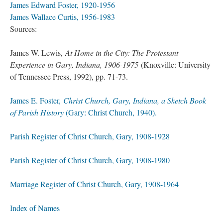
James Edward Foster, 1920-1956
James Wallace Curtis, 1956-1983
Sources:
James W. Lewis,
At Home in the City: The Protestant
Experience in Gary, Indiana, 1906-1975
(Knoxville: University
of Tennessee Press, 1992), pp. 71-73.
James E. Foster,
Christ Church, Gary, Indiana, a Sketch Book
of Parish History
(Gary: Christ Church, 1940).
Parish Register of Christ Church, Gary, 1908-1928
Parish Register of Christ Church, Gary, 1908-1980
Marriage Register of Christ Church, Gary, 1908-1964
Index of Names