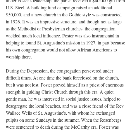
under Foster's leadership, the parish received a $40,000 gift from
U.S. Steel. A building fund campaign raised an additional
$50,000, and a new church in the Gothic style was constructed
in 1926. It was an impressive structure, and though not as large
as the Methodist or Presbyterian churches, the congregation
wielded much local influence. Foster was also instrumental in
helping to found St. Augustine's mission in 1927, in part because
his own congregation would not allow African Americans to
worship there.
During the Depression, the congregation persevered under
difficult times. At one time the bank foreclosed on the church,
but it was not lost. Foster proved himself as a priest of enormous
strength in guiding Christ Church through this era. A quiet,
gentle man, he was interested in social justice issues, helped to
desegregate the local beaches, and was a close friend of the Rev.
Wallace Wells of St. Augustine's, with whom he exchanged
pulpits on some Sundays in the summer. When the Rosenbergs
were sentenced to death during the McCarthy era, Foster was