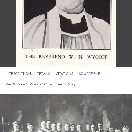
DESCRIPTION
DETAILS
CITATIONS
SOURCE FILE
Rev, William N. Wyckoff, Christ Church, Gary