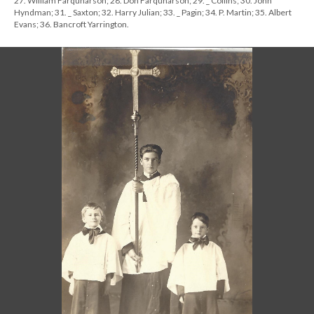
27. William Farquharson; 28. Don Farquharson; 29. _ Collins; 30. John
Hyndman; 31. _ Saxton; 32. Harry Julian; 33. _ Pagin; 34. P. Martin; 35. Albert
Evans; 36. Bancroft Yarrington.