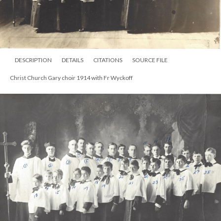
DESCRIPTION
DETAILS
CITATIONS
SOURCE FILE
Christ Church Gary choir 1914 with Fr Wyckoff