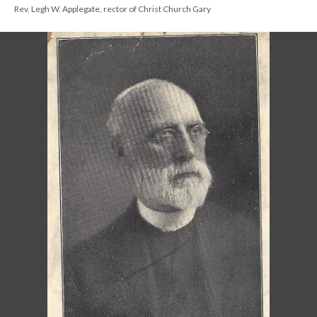
Rev. Legh W. Applegate, rector of Christ Church Gary