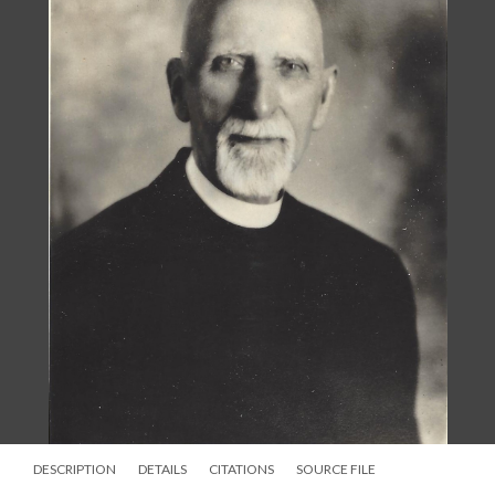
DESCRIPTION
DETAILS
CITATIONS
SOURCE FILE