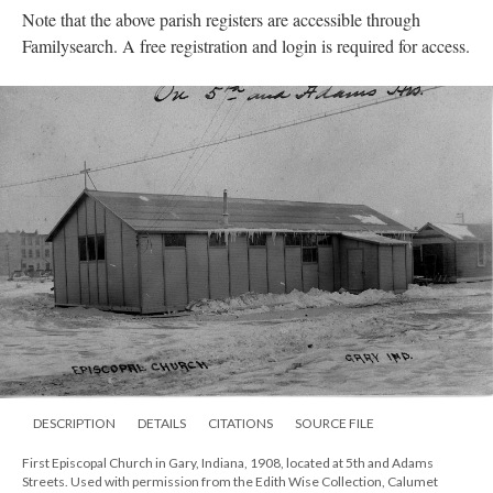
Note that the above parish registers are accessible through
Familysearch. A free registration and login is required for access.
DESCRIPTION
DETAILS
CITATIONS
SOURCE FILE
First Episcopal Church in Gary, Indiana, 1908, located at 5th and Adams
Streets. Used with permission from the Edith Wise Collection, Calumet