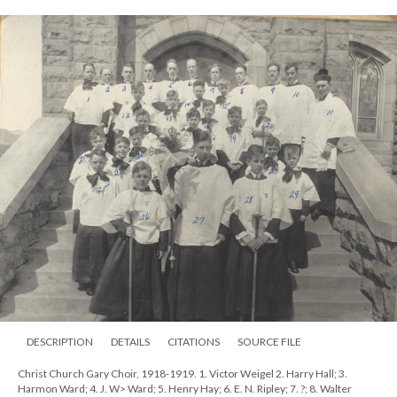
DESCRIPTION
DETAILS
CITATIONS
SOURCE FILE
Christ Church Gary Choir, 1918-1919. 1. Victor Weigel 2. Harry Hall; 3.
Harmon Ward; 4. J. W> Ward; 5. Henry Hay; 6. E. N. Ripley; 7. ?; 8. Walter