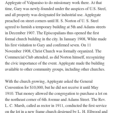
Applegate of Valparaiso to do missionary work there. At that
time, Gary was newly-founded under the auspices of U.S. Steel,
and all property was designated for industrial use. Applegate
preached on street corners until H. S. Norton of U. S. Steel
agreed to furnish a temporary building at 5th and Adams streets
in December 1907. The Episcopalians thus opened the first
formal church building in the city. In January 1908, White made
his first visitation to Gary and confirmed seven. On 11
November 1908, Christ Church was formally organized. The
Commercial Club attended, as did Norton himself, recognizing
the civic importance of the event. Applegate made the building
available to other community groups, including other churches.
With the church growing, Applegate asked the General
Convention for $10,000, but he did not receive it until May
1910. That money allowed the congregation to purchase a lot on
the northeast corner of 6th Avenue and Adams Street. The Rev.
L. C. Marsh, called as rector in 1911, conducted the first service
on the lot in a new frame church designed by L. H. Ellwood and