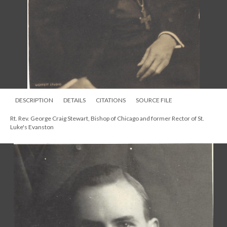
DESCRIPTION
DETAILS
CITATIONS
SOURCE FILE
Rt. Rev. George Craig Stewart, Bishop of Chicago and former Rector of St.
Luke's Evanston