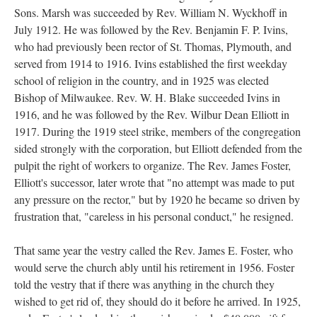
Sons. Marsh was succeeded by Rev. William N. Wyckhoff in
July 1912. He was followed by the Rev. Benjamin F. P. Ivins,
who had previously been rector of St. Thomas, Plymouth, and
served from 1914 to 1916. Ivins established the first weekday
school of religion in the country, and in 1925 was elected
Bishop of Milwaukee. Rev. W. H. Blake succeeded Ivins in
1916, and he was followed by the Rev. Wilbur Dean Elliott in
1917. During the 1919 steel strike, members of the congregation
sided strongly with the corporation, but Elliott defended from the
pulpit the right of workers to organize. The Rev. James Foster,
Elliott's successor, later wrote that "no attempt was made to put
any pressure on the rector," but by 1920 he became so driven by
frustration that, "careless in his personal conduct," he resigned.
That same year the vestry called the Rev. James E. Foster, who
would serve the church ably until his retirement in 1956. Foster
told the vestry that if there was anything in the church they
wished to get rid of, they should do it before he arrived. In 1925,