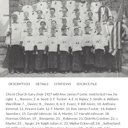
DESCRIPTION
DETAILS
CITATIONS
SOURCE FILE
Christ Church Gary choir 1927 with Rev. James Foster, next to last row, far
right. 1. _ Stevens; 2. A. Seed; 3. F. Tucker; 4. E. N. Ripley; 5. Smith; 6. William
Warrillow; 7. _ Davies; 8. _ Davies; 8. A. E. Evans; 9. Bill Jones; 10. Anthony
Kimmel; 11. Horace Gale; 12. F. Martin; 13. Rev. James Foster; 14. Robert
Saunders; 15. Gerald Johnson; 16. A. Martin; 17. Harold Johnson; 18.
Norman Ohlsen; 19. _ Benjamin; 20. _ Robinson; 21. Dick McCracken; 22. J.
Martin; 23. _ Sargis; 24. Ralph Julian Jr.; 25. Walter Eckersall; 26. _ Sutherland;