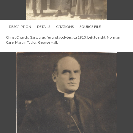
DESCRIPTION
DETAILS
CITATIONS
SOURCE FILE
Christ Church, Gary, crucifer and acolytes, ca 1910. Left to right, Norman
Care, Marvin Taylor, George Hall.