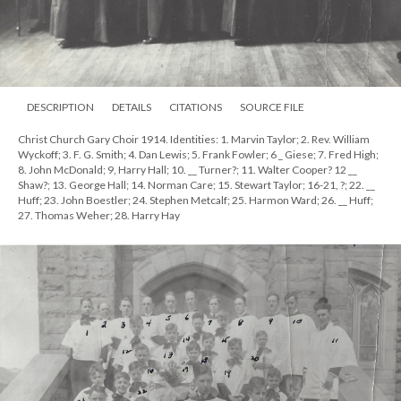
DESCRIPTION
DETAILS
CITATIONS
SOURCE FILE
Christ Church Gary Choir 1914. Identities: 1. Marvin Taylor; 2. Rev. William
Wyckoff; 3. F. G. Smith; 4. Dan Lewis; 5. Frank Fowler; 6 _ Giese; 7. Fred High;
8. John McDonald; 9, Harry Hall; 10. __ Turner?; 11. Walter Cooper? 12 __
Shaw?; 13. George Hall; 14. Norman Care; 15. Stewart Taylor; 16-21, ?; 22. __
Huff; 23. John Boestler; 24. Stephen Metcalf; 25. Harmon Ward; 26. __ Huff;
27. Thomas Weher; 28. Harry Hay