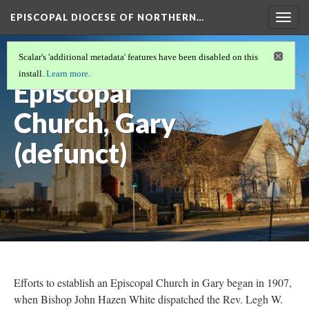
EPISCOPAL DIOCESE OF NORTHERN…
Togg
navig
Christ
Scalar's 'additional metadata' features have been disabled on this
install.
Learn more
.
Episcopal
Church, Gary
(defunct)
Efforts to establish an Episcopal Church in Gary began in 1907,
when Bishop John Hazen White dispatched the Rev. Legh W.