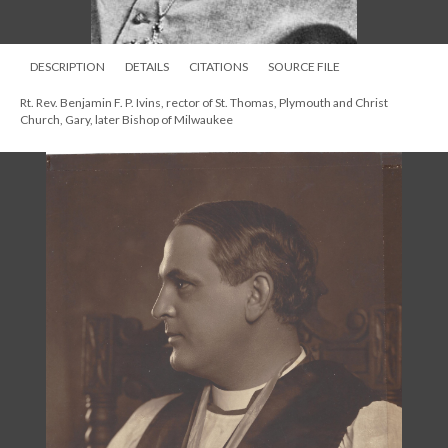
DESCRIPTION
DETAILS
CITATIONS
SOURCE FILE
Rt. Rev. Benjamin F. P. Ivins, rector of St. Thomas, Plymouth and Christ
Church, Gary, later Bishop of Milwaukee