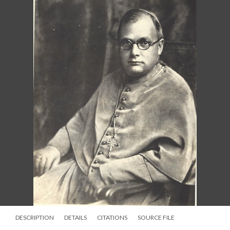
DESCRIPTION
DETAILS
CITATIONS
SOURCE FILE