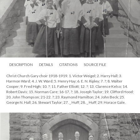
DESCRIPTION
DETAILS
CITATIONS
SOURCE FILE
Christ Church Gary choir 1918-1919. 1. Victor Weigel; 2. Harry Hall; 3.
Harmon Ward; 4. J. W. Ward; 5. Henry Hay; 6. E. N. Ripley; 7. ?; 8. Walter
Cooper; 9. Fred High; 10. ?; 11. Father Elliott; 12. ?; 13. Clarence Kelso; 14.
Robert Davis; 15. Norman Care; 16-17, ?; 18. Joseph Taylor; 19. Clifford Hood;
20. John Thompson; 21-22. ?; 23. Raymond Hamilton; 24. John Beck; 25.
George N. Hall; 26. Stewart Taylor; 27. _ Huff; 28. _ Huff; 29. Horace Gale.