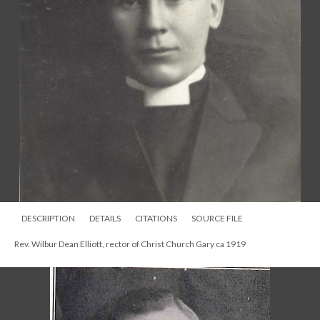
DESCRIPTION
DETAILS
CITATIONS
SOURCE FILE
Rev. Wilbur Dean Elliott, rector of Christ Church Gary ca 1919