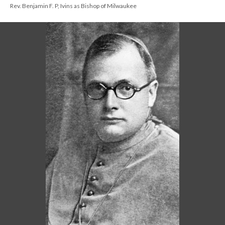
Rev. Benjamin F. P, Ivins as Bishop of Milwaukee