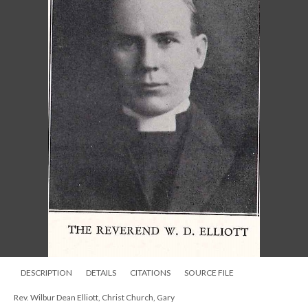
DESCRIPTION
DETAILS
CITATIONS
SOURCE FILE
Rev. Wilbur Dean Elliott, Christ Church, Gary