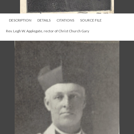
DESCRIPTION
DETAILS
CITATIONS
SOURCE FILE
Rev. Legh W. Applegate, rector of Christ Church Gary