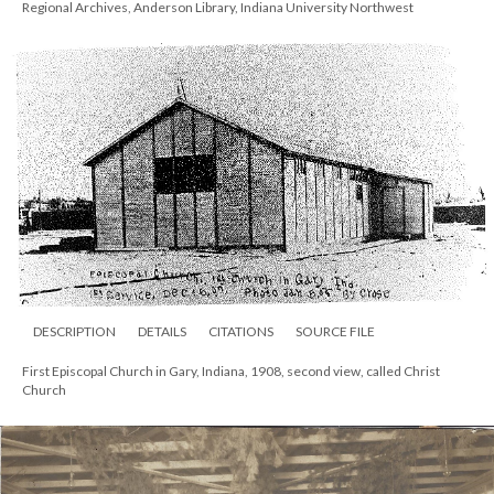
Regional Archives, Anderson Library, Indiana University Northwest
DESCRIPTION
DETAILS
CITATIONS
SOURCE FILE
First Episcopal Church in Gary, Indiana, 1908, second view, called Christ
Church