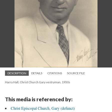
DESCRIPTION
DETAILS
CITATIONS
SOURCE FILE
Harry Hall, Christ Church Gary vestryman, 1930s
This media is referenced by:
Christ Episcopal Church, Gary (defunct)