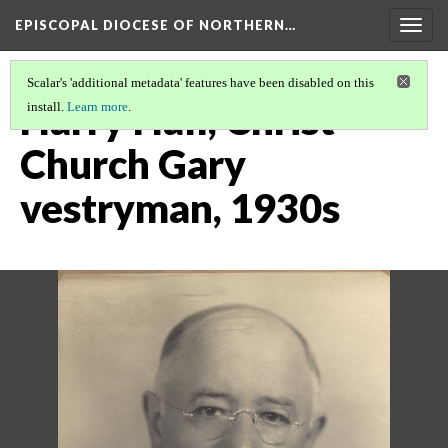
EPISCOPAL DIOCESE OF NORTHERN…
Togg
navig
Scalar's 'additional metadata' features have been disabled on this
Harry Hall, Christ
install.
Learn more
.
Church Gary
vestryman, 1930s