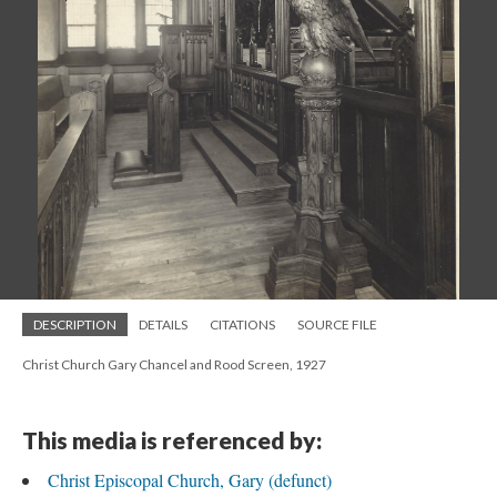
DESCRIPTION
DETAILS
CITATIONS
SOURCE FILE
Christ Church Gary Chancel and Rood Screen, 1927
This media is referenced by:
Christ Episcopal Church, Gary (defunct)