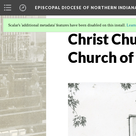
EPISCOPAL DIOCESE OF NORTHERN INDIAN
Scalar's 'additional metadata' features have been disabled on this install.
Learn
Christ Chu
Church of