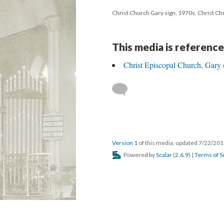
Christ Church Gary sign, 1970s, Christ Ch
This media is reference
Christ Episcopal Church, Gary 
Version 1
of this media, updated 7/22/20
Powered by
Scalar
(
2.6.9
) |
Terms of S