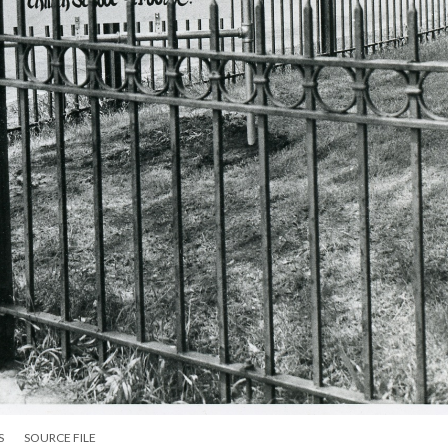
S
SOURCE FILE