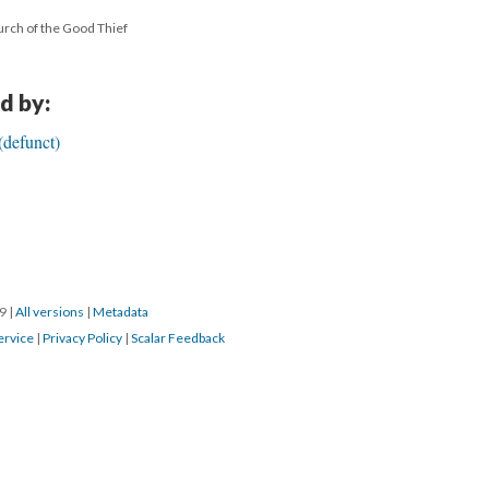
urch of the Good Thief
d by:
(defunct)
19
|
All versions
|
Metadata
ervice
|
Privacy Policy
|
Scalar Feedback