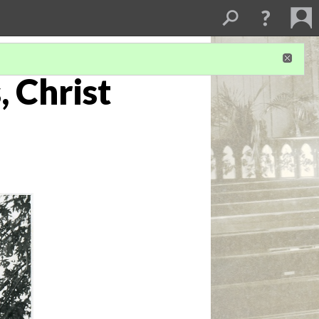
, Christ