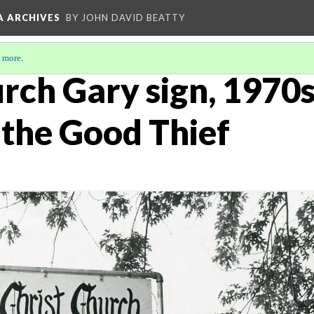
A ARCHIVES
BY JOHN DAVID BEATTY
 more
.
rch Gary sign, 1970s
 the Good Thief