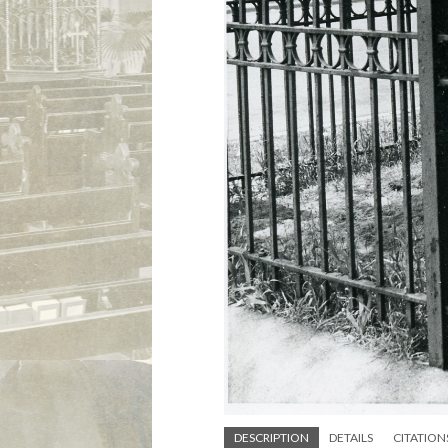
DESCRIPTION
DETAILS
CITATION