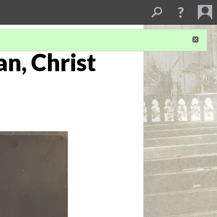
an, Christ