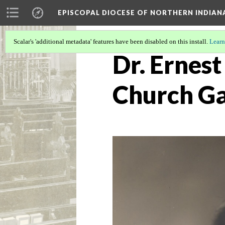
EPISCOPAL DIOCESE OF NORTHERN INDIAN
Scalar's 'additional metadata' features have been disabled on this install.
Learn
Dr. Ernest
Church G