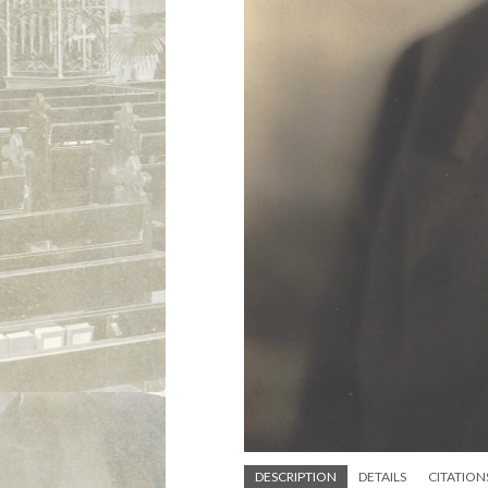
DESCRIPTION
DETAILS
CITATION