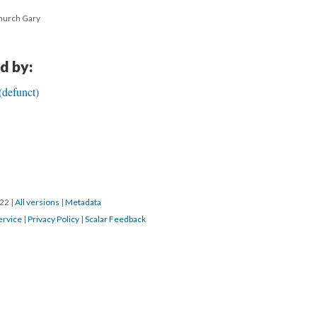
Church Gary
d by:
(defunct)
022
|
All versions
|
Metadata
ervice
|
Privacy Policy
|
Scalar Feedback