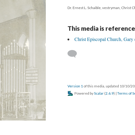
Dr. Ernest L. Schaible, vestryman, Christ 
This media is reference
Christ Episcopal Church, Gary 
Version 1
of this media, updated 10/10/2
Powered by
Scalar
(
2.6.9
) |
Terms of S