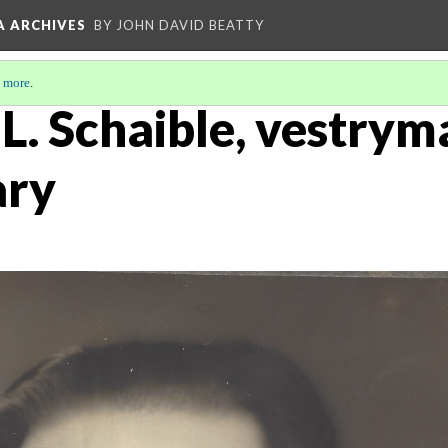
A ARCHIVES
BY JOHN DAVID BEATTY
 more
.
 L. Schaible, vestrym
ary