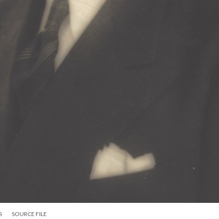
S
SOURCE FILE