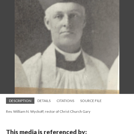
DESCRIPTION
DETAILS
CITATIONS
SOURCE FILE
Rev. William N. Wyckoff, rector of Christ Church Gary
This media is referenced by: