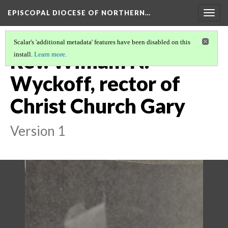
EPISCOPAL DIOCESE OF NORTHERN…
Togg
navig
Scalar's 'additional metadata' features have been disabled on this
Rev. William N.
install.
Learn more
.
Wyckoff, rector of
Christ Church Gary
Version 1