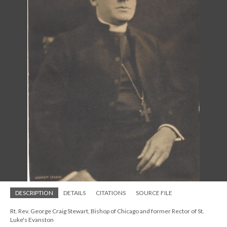
DESCRIPTION
DETAILS
CITATIONS
SOURCE FILE
Rt. Rev. George Craig Stewart, Bishop of Chicago and former Rector of St.
Luke's Evanston