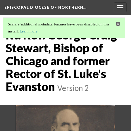
EPISCOPAL DIOCESE OF NORTHERN…
Togg
navig
Scalar's 'additional metadata' features have been disabled on this
Rt. Rev. George Craig
install.
Learn more
.
Stewart, Bishop of
Chicago and former
Rector of St. Luke's
Evanston
Version 2