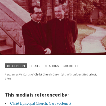
DESCRIPTION
DETAILS
CITATIONS
SOURCE FILE
Rev. James W. Curtis of Christ Church Gary, right, with unidentified priest,
1966
This media is referenced by:
Christ Episcopal Church, Gary (defunct)