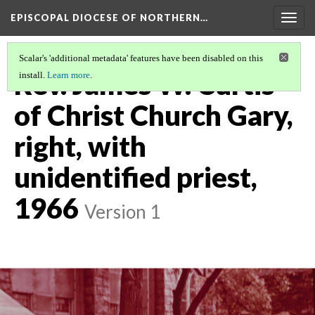
EPISCOPAL DIOCESE OF NORTHERN…
Togg
navig
Scalar's 'additional metadata' features have been disabled on this
Rev. James W. Curtis
install.
Learn more
.
of Christ Church Gary,
right, with
unidentified priest,
1966
Version 1