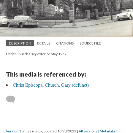
DESCRIPTION
DETAILS
CITATIONS
SOURCE FILE
Christ Church Gary exterior May 1957
This media is referenced by:
Christ Episcopal Church, Gary (defunct)
Version 1
of this media, updated 10/23/2022
|
All versions
|
Metadata