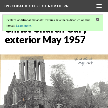
EPISCOPAL DIOCESE OF NORTHERN…
Togg
navig
Scalar's 'additional metadata' features have been disabled on this
Christ Church Gary
install.
Learn more
.
exterior May 1957