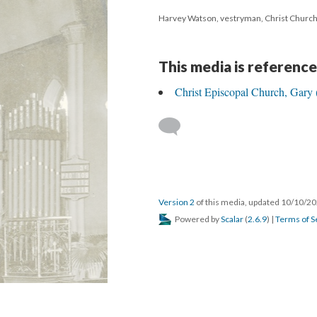
Harvey Watson, vestryman, Christ Churc
This media is reference
Christ Episcopal Church, Gary 
Version 2
of this media, updated 10/10/2
Powered by
Scalar
(
2.6.9
) |
Terms of S