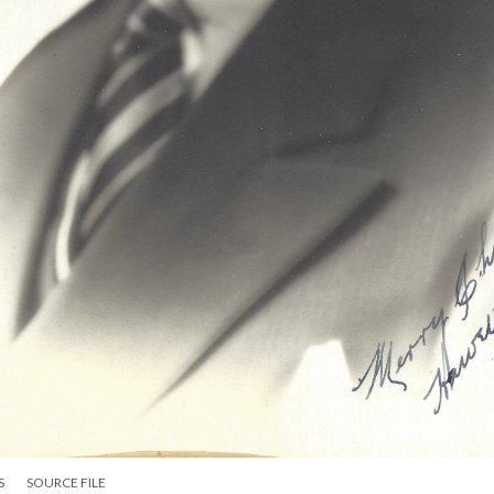
S
SOURCE FILE