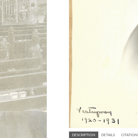
DESCRIPTION
DETAILS
CITATION