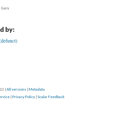
h Gary
d by:
(defunct)
022
|
All versions
|
Metadata
ervice
|
Privacy Policy
|
Scalar Feedback