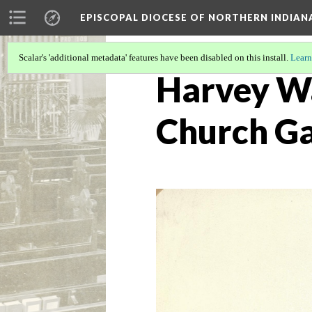
EPISCOPAL DIOCESE OF NORTHERN INDIAN
Scalar's 'additional metadata' features have been disabled on this install.
Learn
Harvey Wa
Church G