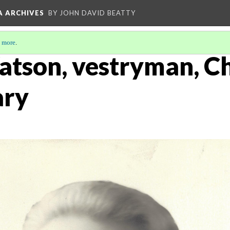
A ARCHIVES
BY JOHN DAVID BEATTY
 more
.
tson, vestryman, Ch
ary