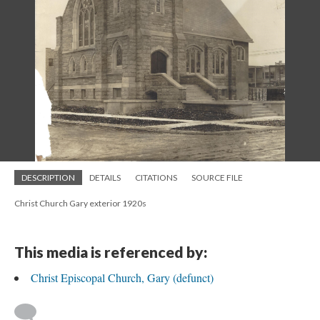
DESCRIPTION
DETAILS
CITATIONS
SOURCE FILE
Christ Church Gary exterior 1920s
This media is referenced by:
Christ Episcopal Church, Gary (defunct)