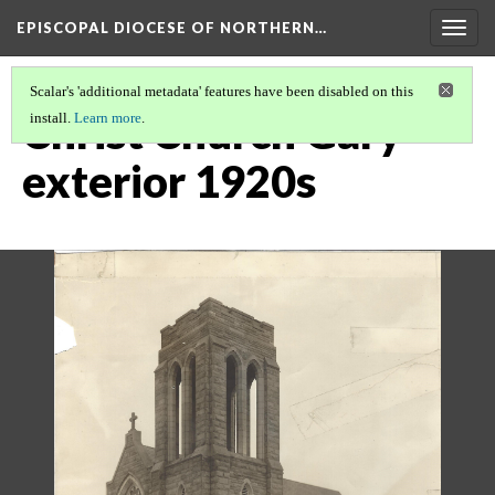
EPISCOPAL DIOCESE OF NORTHERN…
Togg
navig
Scalar's 'additional metadata' features have been disabled on this
Christ Church Gary
install.
Learn more
.
exterior 1920s