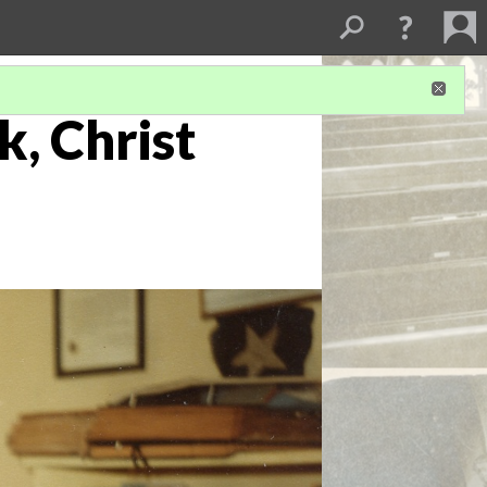
k, Christ