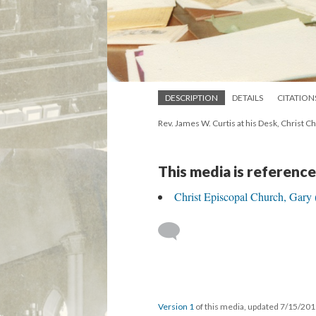
DESCRIPTION
DETAILS
CITATION
Rev. James W. Curtis at his Desk, Christ C
This media is reference
Christ Episcopal Church, Gary 
Version 1
of this media, updated 7/15/20