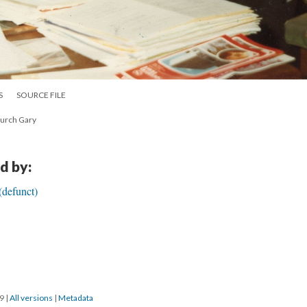
S
SOURCE FILE
hurch Gary
d by:
(defunct)
19
|
All versions
|
Metadata