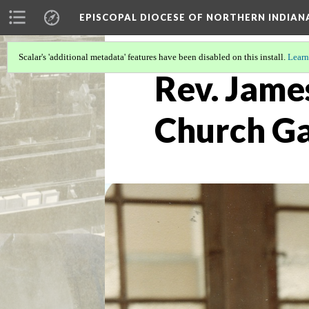
EPISCOPAL DIOCESE OF NORTHERN INDIAN
Scalar's 'additional metadata' features have been disabled on this install.
Learn
Rev. James
Church G