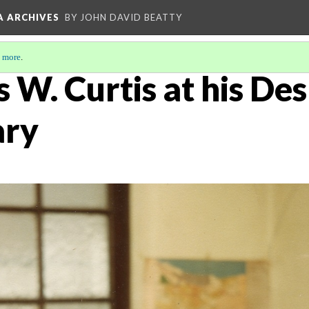
A ARCHIVES
BY JOHN DAVID BEATTY
 more
.
 W. Curtis at his Des
ary