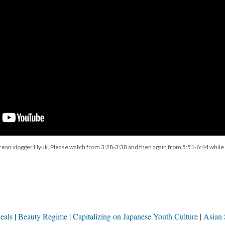
ean vlogger Hyuk. Please watch from 3:28-3:38 and then again from 5:51-6:44 while
eals
Beauty Regime
Capitalizing on Japanese Youth Culture
Asian 