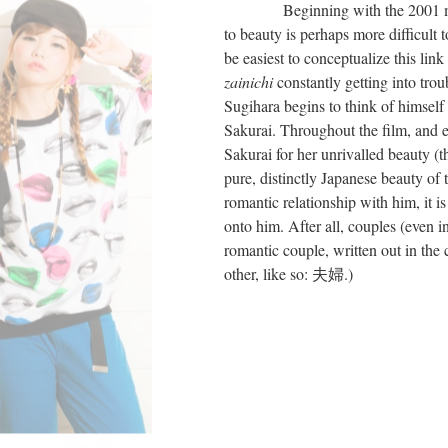
Beginning with the 2001 
to beauty is perhaps more difficult 
be easiest to conceptualize this lin
zainichi
constantly getting into trou
Sugihara begins to think of himself 
Sakurai. Throughout the film, and es
Sakurai for her unrivalled beauty (t
pure, distinctly Japanese beauty of 
romantic relationship with him, it is
onto him. After all, couples (even i
romantic couple, written out in th
other, like so: 夫婦.)