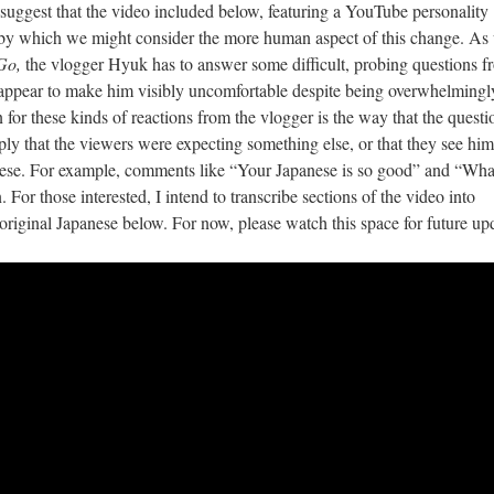
I suggest that the video included below, featuring a YouTube personality
 by which we might consider the more human aspect of this change. As
Go,
the vlogger Hyuk has to answer some difficult, probing questions f
y appear to make him visibly uncomfortable despite being overwhelmingl
n for these kinds of reactions from the vlogger is the way that the questi
ply that the viewers were expecting something else, or that they see him
nese. For example, comments like “Your Japanese is so good” and “Wha
For those interested, I intend to transcribe sections of the video into
ts original Japanese below. For now, please watch this space for future up