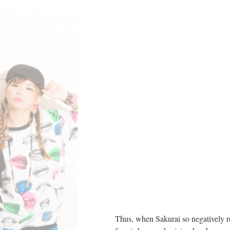
Thus, when Sakurai so negatively re