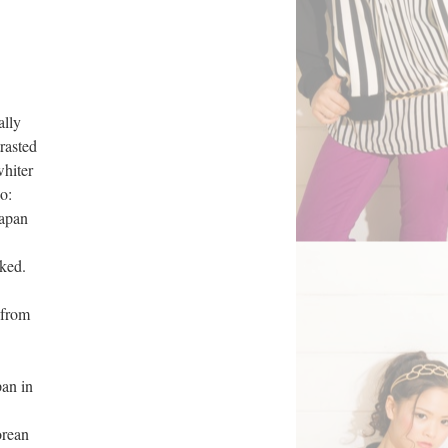
ally
rasted
whiter
o:
Japan
ked.
 from
an in
orean