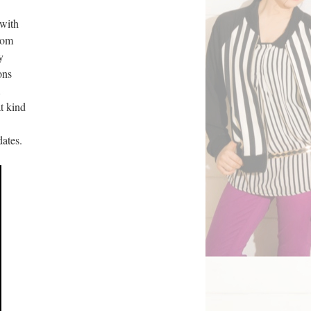
 with
rom
y
ons
t kind
dates.