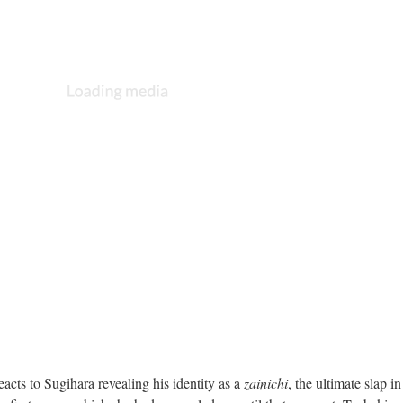
acts to Sugihara revealing his identity as a
zainichi
, the ultimate slap in