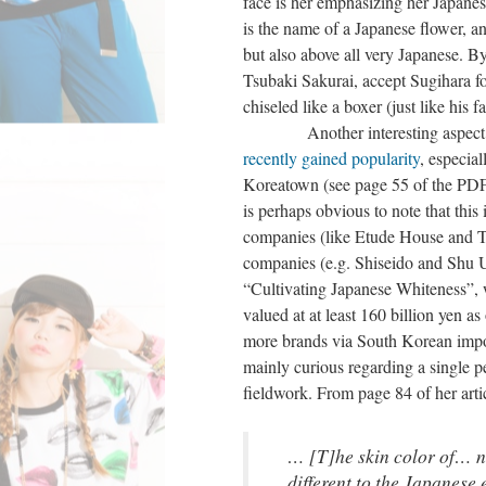
face is her emphasizing her Japane
is the name of a Japanese flower, an
but also above all very Japanese. By
Tsubaki Sakurai, accept Sugihara fo
chiseled like a boxer (just like his fa
Another interesting aspect of K
recently gained popularity
, especia
Koreatown (see page 55 of the PDF 
is perhaps obvious to note that thi
companies (like Etude House and To
companies (e.g. Shiseido and Shu Ue
“Cultivating Japanese Whiteness”, 
valued at at least 160 billion yen a
more brands via South Korean impor
mainly curious regarding a single 
fieldwork. From page 84 of her arti
… [T]he skin color of… n
different to the Japanese