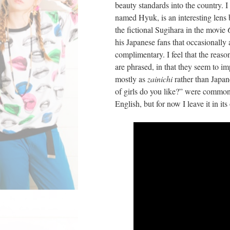
beauty standards into the country. 
named Hyuk, is an interesting lens
the fictional Sugihara in the movie
his Japanese fans that occasionall
complimentary. I feel that the reaso
are phrased, in that they seem to im
mostly as
zainichi
rather than Japa
of girls do you like?” were common. 
English, but for now I leave it in i