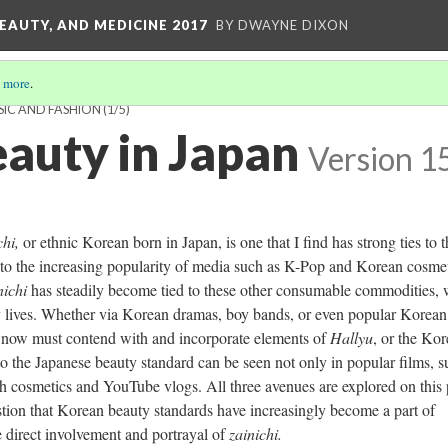
EAUTY, AND MEDICINE 2017
BY DWAYNE DIXON
 more
.
SIC AND FASHION
(1/5)
auty in Japan
Version 1
ch
i,
or ethnic Korean born in Japan, is one that I find has strong ties to 
 to the increasing popularity of media such as K-Pop and Korean cosmet
nichi
has steadily become tied to these other consumable commodities,
y lives. Whether via Korean dramas, boy bands, or even popular Korean
 now must contend with and incorporate elements of
Hallyu
, or the Ko
to the Japanese beauty standard can be seen not only in popular films, s
gh cosmetics and YouTube vlogs. All three avenues are explored on this
stion that Korean beauty standards have increasingly become a part of
 direct involvement and portrayal of
zainichi.