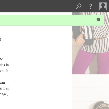
5
the
ics in
 which
rean
uch as
 page,