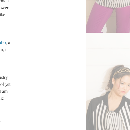
which
lower,
ike
ubo
, a
n, it
ustry
of yet
I am
ic
r