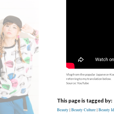
Vlog from the popular Japanese-Kor
referring to my translation below.
Source: YouTube
This page is tagged by:
Beauty
Beauty Culture
Beauty Id