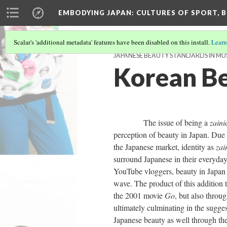
EMBODYING JAPAN: CULTURES OF SPORT, B
Scalar's 'additional metadata' features have been disabled on this install.
Learn
JAPANESE BEAUTY STANDARDS IN MU
Korean Be
The issue of being a
zaini
perception of beauty in Japan. Due
the Japanese market, identity as
zai
surround Japanese in their everyda
YouTube vloggers, beauty in Japan
wave. The product of this addition 
the 2001 movie
Go
, but also throu
ultimately culminating in the sugge
Japanese beauty as well through the