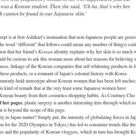
d was a Korean student. Then she said, ‘Uh ha, that’s why her
ch cannot be found in
our
Japanese skin.'
erpt is at first Ashikari’s insinuation that non-Japanese people are gener
 the word “different” that follows could mean any number of things) cont
ion that her friend’s
Korean
identity explains why her skin is so much 
ld be curious to ask this woman more about her reasons for believing s
guess, linkage of the Korean companies that sell whitening products in 
hese products, or a remnant of Japan’s colonial history with Korea
commonly-held stereotype about Korean women that has been left unchec
this kind of remark that at the very least some Japanese women have
of Korean beauty from their cosmetics shopping habits. As Courtney Cho
f her pages
, plastic surgery is another interesting lens through which to
 is beyond the scope of this page.
an matter? Simply put, the intensity of globalizing forces in Jap
ion for the 2020 Olympics in Tokyo,) has led to consumer trends like the
nes and the popularity of Korean vloggers, which in turn has brought K