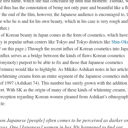
se first name, which she had concealed up until that moment: Tsubaki, 
d thus has the connotation of being not only pure and beautiful like a f
 the end of the film, however, the Japanese audience is encouraged to, l
r who he is and for his own beauty, which in his case is very rough and
ther.)
orean beauty in Japan comes in the form of cosmetics, which have
lly in popular urban centers like Tokyo and Tokyo districts like
Shin-Ok
on this page.) Through the recent influx of Korean cosmetics into Japa
s influx serves as a bridge between the kinds of flaws Korean cosmetics
nymoly) purport to be able to fix and those that Japanese cosmetics
mura) would like to highlight. As Mikiko Ashikari notes in her article
whitening creams form an entire segment of the Japanese cosmetics ind
s of 1997 (Ashikari 74). This number has surely grown with the addition 
t. With SK as the origin of many of these kinds of whitening creams, 
perception regarding Korean women gleaned from Ashikari’s ethnograph
cle:
on-Japanese [people] often comes to be perceived as darker o
 eyes. One [Japanese] woman in her 30s happened to find out