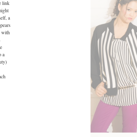
 link
might
elf, a
ppears
p with
s
he
o a
uty)
ach