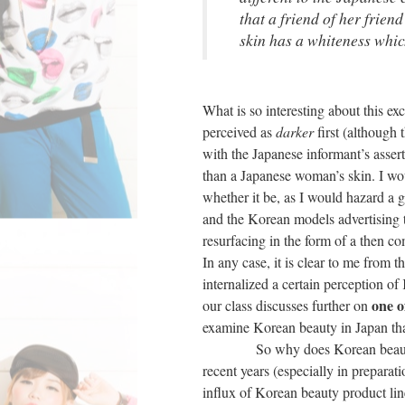
that a friend of her frien
skin has a whiteness whi
What is so interesting about this exc
perceived as
darker
first (although
with the Japanese informant’s assert
than a Japanese woman’s skin. I wou
whether it be, as I would hazard a 
and the Korean models advertising t
resurfacing in the form of a then 
In any case, it is clear to me from 
internalized a certain perception 
one o
our class discusses further on
examine Korean beauty in Japan that
So why does Korean beauty in Jap
recent years (especially in preparat
influx of Korean beauty product li