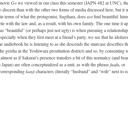
movie
Go
we viewed in our class this semester (JAPN 482 at UNC), the
to discern than with the other two forms of media discussed here, but it 
k in terms of what the protagonist, Sugihara, does
not
find beautiful: hims
ble with the law and, as a result, with his own family. The one time it a
as “beautiful” (or perhaps just not ugly) is when pursuing a relationshi
pecially when they first meet at a friend’s party, we see that he idolize
he audiobook he is listening to as she descends the staircase describes t
the geisha in the Yoshiwara prostitution district) and so, by consenting t
 almost as if Sakurai’s presence transfers a bit of this normalcy (and bea
n Japan) are often conceptualized as a unit, as with the phrase
fuufu,
or
e corresponding
kanji
characters (literally “husband” and “wife” next to e