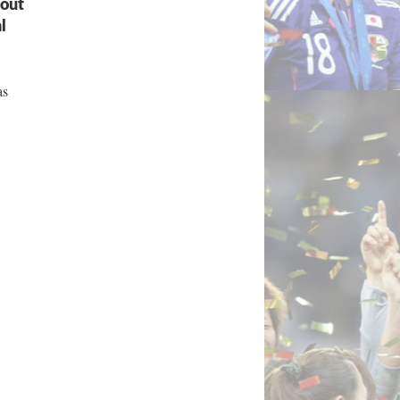
bout
l
as