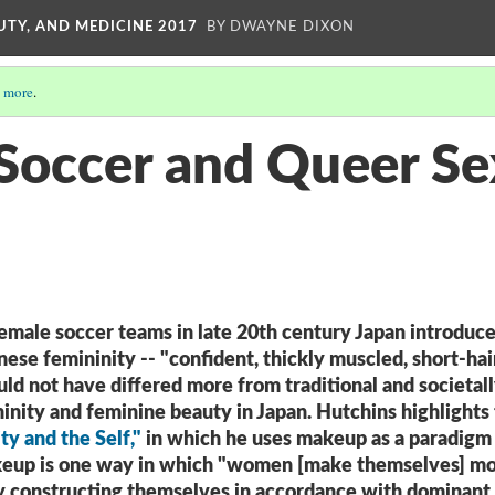
UTY, AND MEDICINE 2017
BY DWAYNE DIXON
 more
.
occer and Queer Sex
emale soccer teams in late 20th century Japan introduce
ese femininity -- "confident, thickly muscled, short-hai
ld not have differed more from traditional and societal
inity and feminine beauty in Japan. Hutchins highlights 
ity and the Self,"
in which he uses makeup as a paradigm
akeup is one way in which "women [make themselves] m
by constructing themselves in accordance with dominant