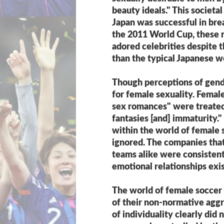
beauty ideals." This societa
Japan was successful in bre
the 2011 World Cup, these 
adored celebrities despite t
than the typical Japanese 
Though perceptions of gend
for female sexuality. Femal
sex romances" were treated,
fantasies [and] immaturity
within the world of female s
ignored. The companies tha
teams alike were consistent 
emotional relationships e
The world of female soccer 
of their non-normative aggr
of individuality clearly did 