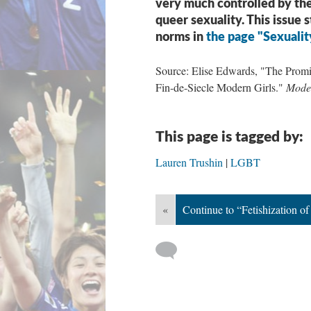
very much controlled by the
queer sexuality. This issue 
norms in
the page "Sexualit
Source: Elise Edwards, "The Promis
Fin-de-Siecle Modern Girls."
Moder
This page is tagged by:
Lauren Trushin
LGBT
«
Continue to “Fetishization 