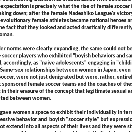
l expectation is precisely what the rise of female soccer 
aking down; after the female Nadeshiko League's victor
revolutionary female athletes became national heroes a
he fact that they looked and acted drastically differentl
woman.
er norms were clearly expanding, the same could not be
e soccer players who exhibited "boyish behaviors and s
 accordingly, as "naive adolescents" engaging in "child
." Same-sex relationships between women in Japan, even
occer, were not just denigrated but were, rather, entire
t sponsored female soccer teams and the coaches of the
in their erasure of the concept that legitimate sexual a
xisted between women.
gave women a space to exhibit their individuality in te
essive behavior and boyish "soccer style" but expressi
not extend into all aspects of their lives and they were sti