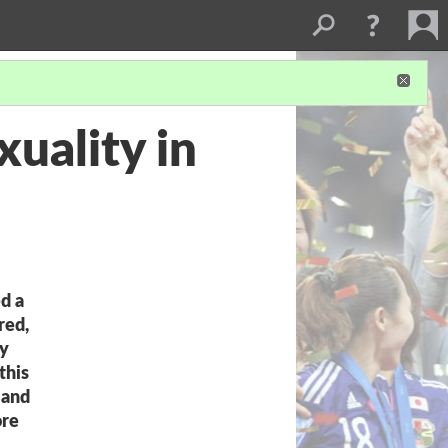
uality in
d a
red,
ly
this
 and
ore