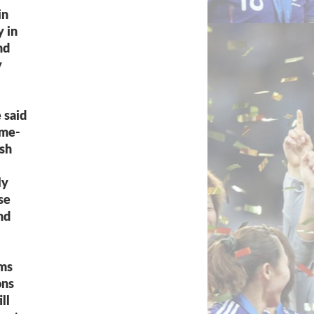
in
y in
nd
y
 said
ame-
ish
ly
se
nd
rms
ons
ll