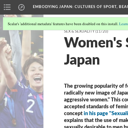
EMBODYING JAPAN: CULTURES OF SPORT, BEA
Scalar's 'additional metadata' features have been disabled on this install.
Learn
SEX & SEXUALITY
(11/20)
Women's S
Japan
The growing popularity of f
radically new image of Japan
aggressive women." This cou
accepted standards of femin
concept
in his page "Sexual
explains that the use of m
sexually desirable to men 