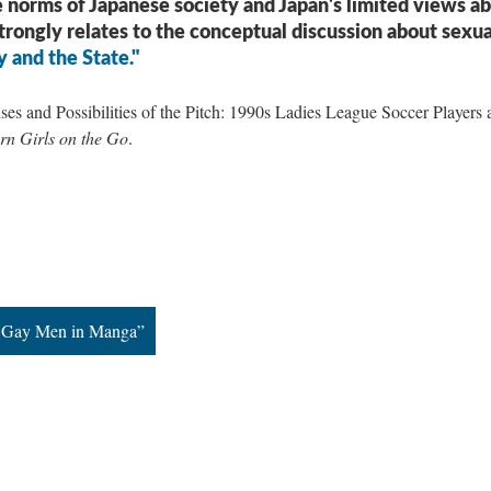
 norms of Japanese society and Japan's limited views a
strongly relates to the conceptual discussion about sexua
y and the State."
es and Possibilities of the Pitch: 1990s Ladies League Soccer Players 
n Girls on the Go
.
of Gay Men in Manga”