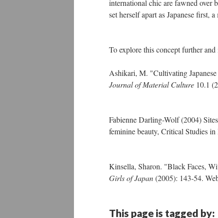
international chic are fawned over 
set herself apart as Japanese first
To explore this concept further and 
Ashikari, M. "Cultivating Japanese
Journal of Material Culture
10.1 (2
Fabienne Darling-Wolf (2004) Sites
feminine beauty, Critical Studies 
Kinsella, Sharon. "Black Faces, Wi
Girls of Japan
(2005): 143-54. Web
This page is tagged by: