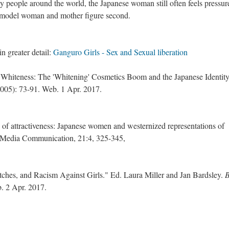
by people around the world, the Japanese woman still often feels pressur
, a model woman and mother figure second.
in greater detail:
Ganguro Girls - Sex and Sexual liberation
 Whiteness: The 'Whitening' Cosmetics Boom and the Japanese Identity
005): 73-91. Web. 1 Apr. 2017.
 of attractiveness: Japanese women and westernized representations of
in Media Communication, 21:4, 325-345,
tches, and Racism Against Girls." Ed. Laura Miller and Jan Bardsley.
. 2 Apr. 2017.