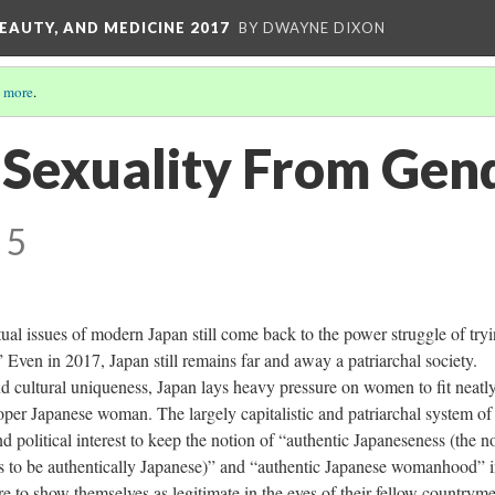
EAUTY, AND MEDICINE 2017
BY DWAYNE DIXON
 more
.
n Sexuality From Gen
 5
ctual issues of modern Japan still come back to the power struggle of tryi
 Even in 2017, Japan still remains far and away a patriarchal society.
d cultural uniqueness, Japan lays heavy pressure on women to fit neatly
roper Japanese woman. The largely capitalistic and patriarchal system of
nd political interest to keep the notion of “authentic Japaneseness (the n
s to be authentically Japanese)” and “authentic Japanese womanhood” i
re to show themselves as legitimate in the eyes of their fellow countrym