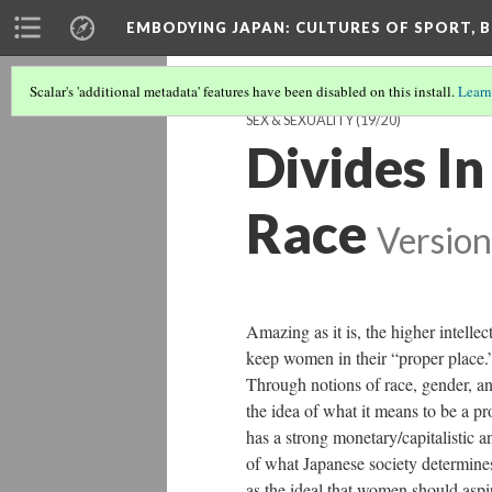
EMBODYING JAPAN: CULTURES OF SPORT, B
Scalar's 'additional metadata' features have been disabled on this install.
Learn
SEX & SEXUALITY
(19/20)
Divides I
Race
Version
Amazing as it is, the higher intelle
keep women in their “proper place.”
Through notions of race, gender, an
the idea of what it means to be a p
has a strong monetary/capitalistic a
of what Japanese society determine
as the ideal that women should aspi