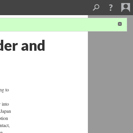
der and
ng to
 into
 Japan
otion
ntact,
en.