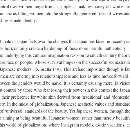
control over women range from as simple as making money off women as
archaic as fitting women into the stringently gendered roles of wives an
ting female identity.
al male in Japan feels over the changes that Japan has faced in recent ye
te horizon only create a hardening of these more harmful authenticity
c underlying this cultural imagination rests on twentieth century theori
nese race or people, whose survival hinges on the successful sequestrati
apanese mothers” (Kinsella 149). This archaic imposition though is fa
n are entering into relationships less and less as time moves forward.
between the genders would be naive. It is certainly causing more. Division
at control by those who fear losing their power (in this context the Japa
their preference for white skin derived from ‘traditional’ and ‘domestic
uty. In the midst of globalization, Japanese aesthetic values and standar
of ‘universal’ standards of the beauty. Yet Japanese women, through th
are aiming at being beautiful Japanese women, rather than merely beautif
is world of globalization, where Instagram models, exotic vacations, a