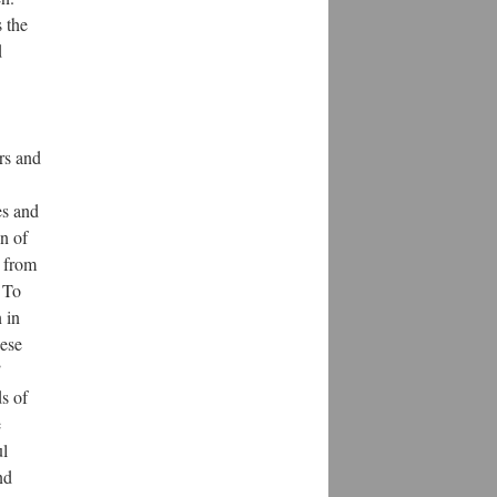
 the
d
ars and
es and
on of
r from
 To
 in
nese
’
ds of
e
ul
nd