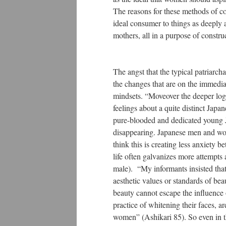
The reasons for these methods of 
ideal consumer to things as deeply 
mothers, all in a purpose of construc
The angst that the typical patriarch
the changes that are on the immedia
mindsets. “Moveover the deeper logi
feelings about a quite distinct Japa
pure-blooded and dedicated young J
disappearing. Japanese men and wome
think this is creating less anxiety 
life often galvanizes more attempts 
male). “My informants insisted that 
aesthetic values or standards of bea
beauty cannot escape the influence 
practice of whitening their faces, 
women” (Ashikari 85). So even in th