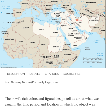
DESCRIPTION
DETAILS
CITATIONS
SOURCE FILE
Map Showing Tehran (Formerly Rayy), Iran
The bowl’s rich colors and figural design tell us about what was
usual in the time period and location in which the object was