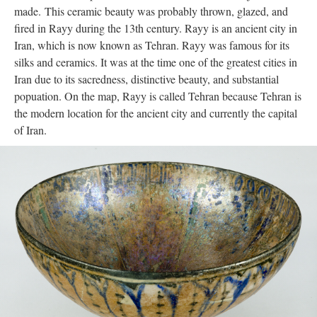
made. This ceramic beauty was probably thrown, glazed, and
fired in Rayy during the 13th century. Rayy is an ancient city in
Iran, which is now known as Tehran. Rayy was famous for its
silks and ceramics. It was at the time one of the greatest cities in
Iran due to its sacredness, distinctive beauty, and substantial
popuation. On the map, Rayy is called Tehran because Tehran is
the modern location for the ancient city and currently the capital
of Iran.