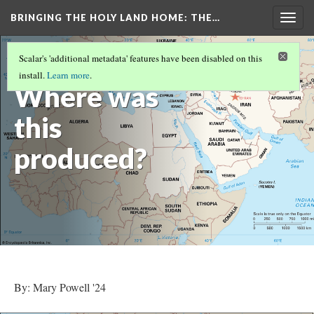
BRINGING THE HOLY LAND HOME
: THE…
Togg
navig
BOWL WITH BIRDS AND ANIMALS (WAM
Scalar's 'additional metadata' features have been disabled on this
1913.17)
(6/9)
install.
Learn more
.
Where was
this
produced?
By: Mary Powell '24