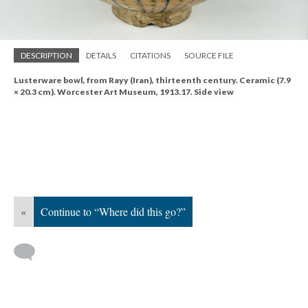
DESCRIPTION
DETAILS
CITATIONS
SOURCE FILE
Lusterware bowl, from Rayy (Iran), thirteenth century. Ceramic (7.9
× 20.3 cm). Worcester Art Museum, 1913.17. Side view
«
Continue to “Where did this go?”