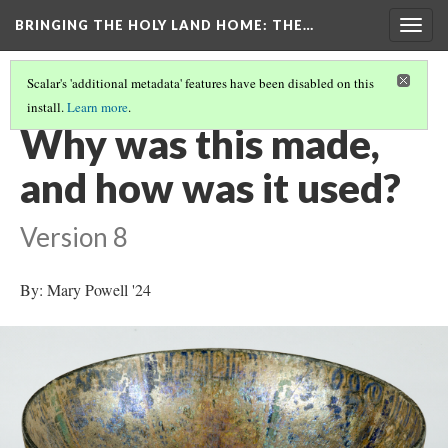
BRINGING THE HOLY LAND HOME
: THE…
Togg
navig
Scalar's 'additional metadata' features have been disabled on this
install.
Learn more
.
BOWL WITH BIRDS AND ANIMALS (WAM 1913.17)
(3/9)
Why was this made,
and how was it used?
Version 8
By: Mary Powell '24