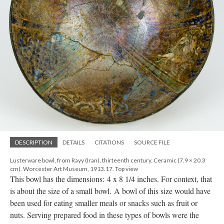
DESCRIPTION
DETAILS
CITATIONS
SOURCE FILE
Lusterware bowl, from Rayy (Iran), thirteenth century. Ceramic (7.9 × 20.3
cm). Worcester Art Museum, 1913.17. Top view
This bowl has the dimensions: 4 x 8 1/4 inches. For context, that
is about the size of a small bowl. A bowl of this size would have
been used for eating smaller meals or snacks such as fruit or
nuts. Serving prepared food in these types of bowls were the