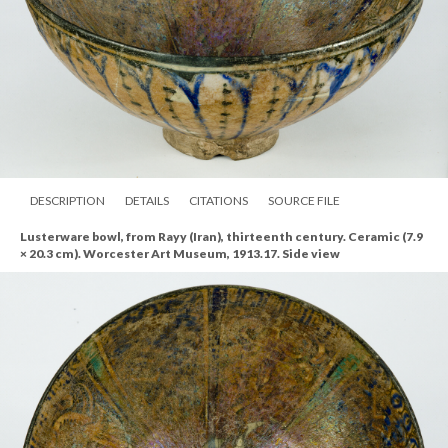
DESCRIPTION
DETAILS
CITATIONS
SOURCE FILE
Lusterware bowl, from Rayy (Iran), thirteenth century. Ceramic (7.9
× 20.3 cm). Worcester Art Museum, 1913.17. Side view