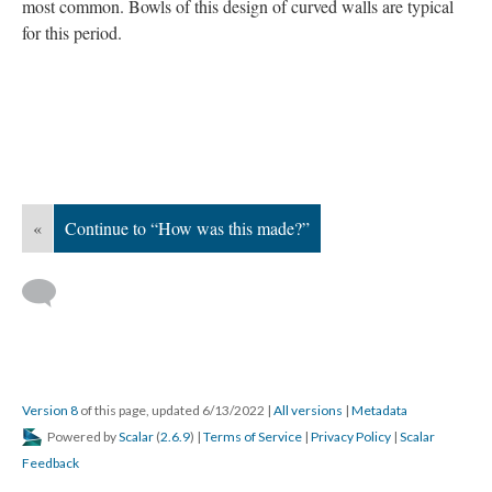
most common. Bowls of this design of curved walls are typical
for this period.
«
Continue to “How was this made?”
Version 8
of this page, updated 6/13/2022
|
All versions
|
Metadata
Powered by
Scalar
(
2.6.9
) |
Terms of Service
|
Privacy Policy
|
Scalar
Feedback