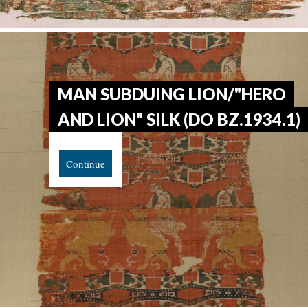
MAN SUBDUING LION/"HERO
AND LION" SILK (DO BZ.1934.1)
Continue