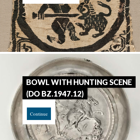
BOWL WITH HUNTING SCENE
(DO BZ.1947.12)
Continue