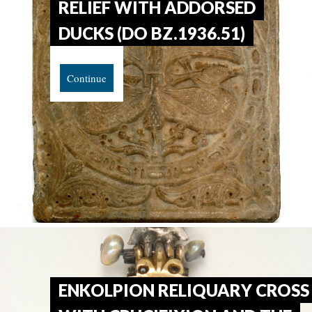
RELIEF WITH ADDORSED
DUCKS (DO BZ.1936.51)
Continue
ENKOLPION RELIQUARY CROSS