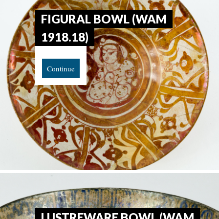
FIGURAL BOWL (WAM
1918.18)
Continue
LUSTREWARE BOWL (WAM