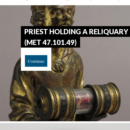
PRIEST HOLDING A RELIQUARY
(MET 47.101.49)
Continue