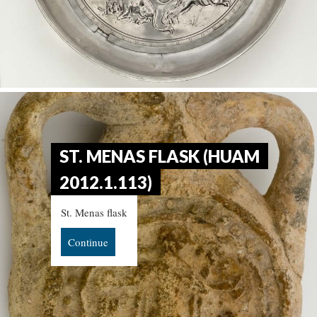
ST. MENAS FLASK (HUAM
2012.1.113)
St. Menas flask
Continue