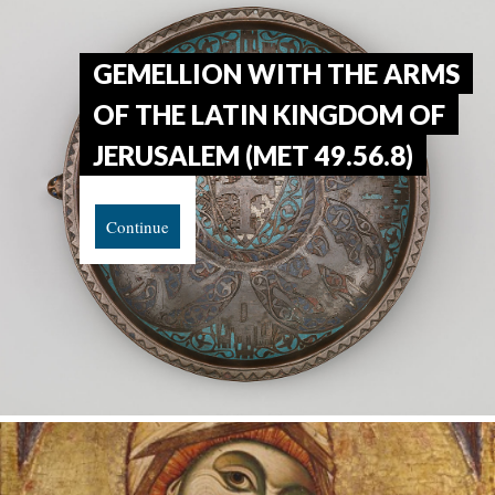
GEMELLION WITH THE ARMS
OF THE LATIN KINGDOM OF
JERUSALEM (MET 49.56.8)
Continue