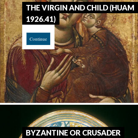
THE VIRGIN AND CHILD (HUAM
1926.41)
Continue
BYZANTINE OR CRUSADER