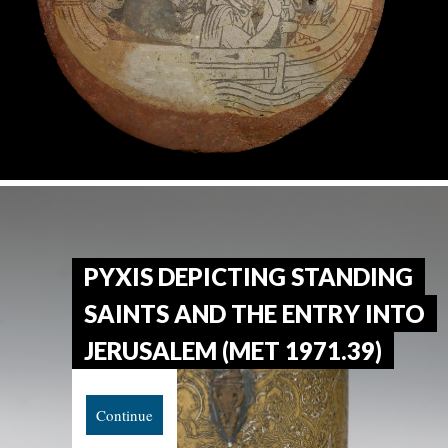
PYXIS DEPICTING STANDING
SAINTS AND THE ENTRY INTO
JERUSALEM (MET 1971.39)
Continue