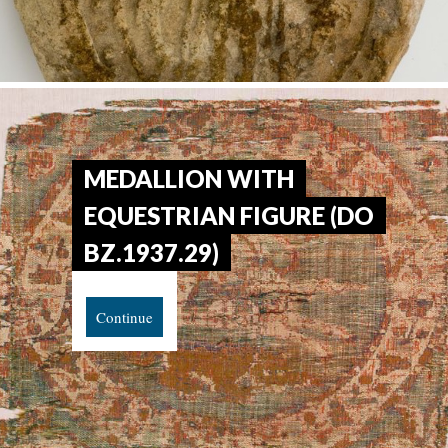
MEDALLION WITH
EQUESTRIAN FIGURE (DO
BZ.1937.29)
Continue