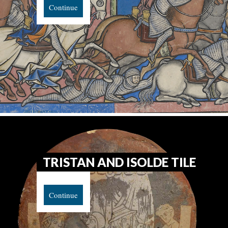
Continue
TRISTAN AND ISOLDE TILE
Continue