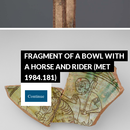
FRAGMENT OF A BOWL WITH
A HORSE AND RIDER (MET
1984.181)
Continue