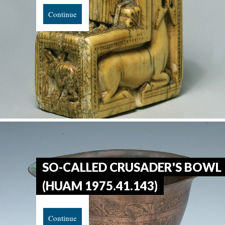
Continue
SO-CALLED CRUSADER'S BOWL
(HUAM 1975.41.143)
Continue