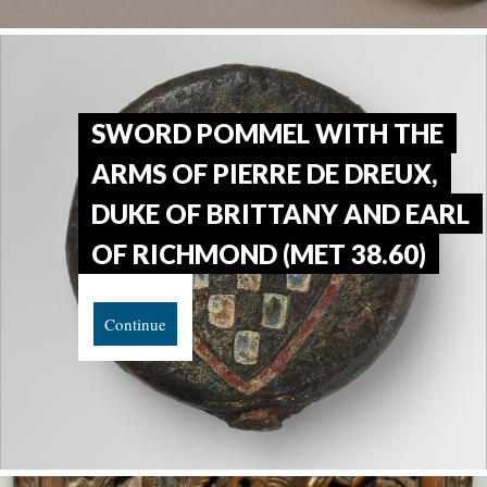
SWORD POMMEL WITH THE
ARMS OF PIERRE DE DREUX,
DUKE OF BRITTANY AND EARL
OF RICHMOND (MET 38.60)
Continue