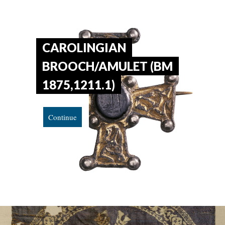
CAROLINGIAN
BROOCH/AMULET (BM
1875,1211.1)
Continue