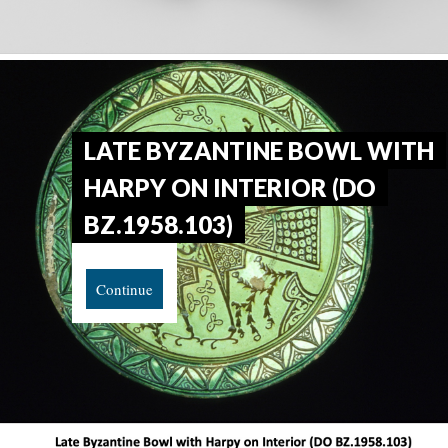
LATE BYZANTINE BOWL WITH
HARPY ON INTERIOR (DO
BZ.1958.103)
Continue