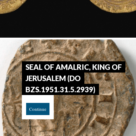
SEAL OF AMALRIC, KING OF
JERUSALEM (DO
BZS.1951.31.5.2939)
Continue