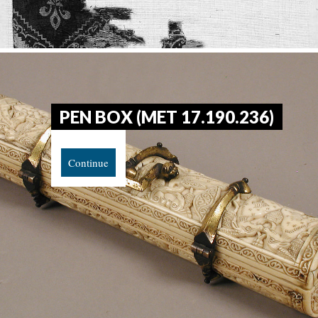
PEN BOX (MET 17.190.236)
Continue