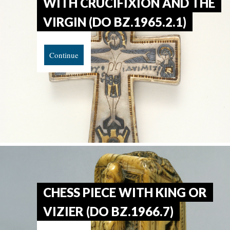
WITH CRUCIFIXION AND THE
VIRGIN (DO BZ.1965.2.1)
Continue
CHESS PIECE WITH KING OR
VIZIER (DO BZ.1966.7)