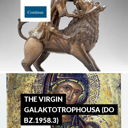
Continue
THE VIRGIN
GALAKTOTROPHOUSA (DO
BZ.1958.3)