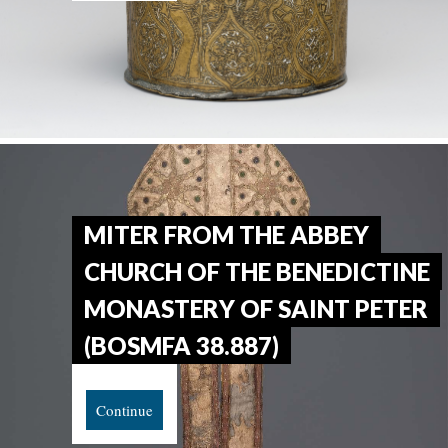
MITER FROM THE ABBEY
CHURCH OF THE BENEDICTINE
MONASTERY OF SAINT PETER
(BOSMFA 38.887)
Continue