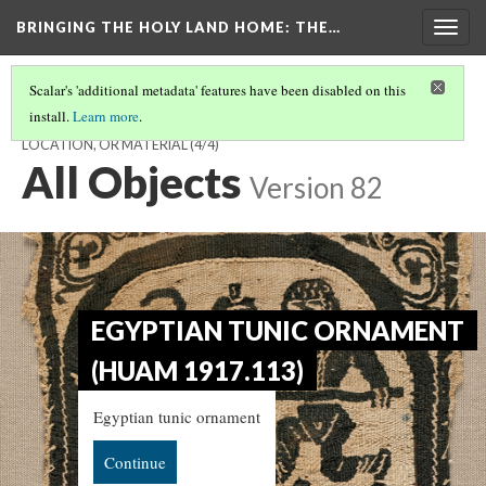
BRINGING THE HOLY LAND HOME
: THE…
Togg
navig
Scalar's 'additional metadata' features have been disabled on this
install.
Learn more
.
EXPLORE THE EXHIBIT - CHOOSE TO BROWSE BY OBJECT,
LOCATION, OR MATERIAL
(4/4)
All Objects
Version 82
EGYPTIAN TUNIC ORNAMENT
(HUAM 1917.113)
Egyptian tunic ornament
Continue