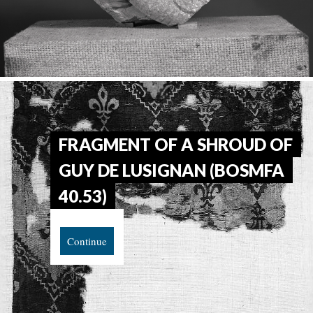
FRAGMENT OF A SHROUD OF
GUY DE LUSIGNAN (BOSMFA
40.53)
Continue