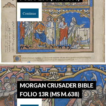
Continue
MORGAN CRUSADER BIBLE
FOLIO 13R (MS M.638)