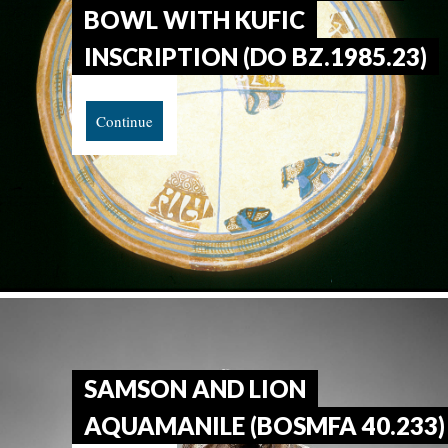
BOWL WITH KUFIC
INSCRIPTION (DO BZ.1985.23)
Continue
SAMSON AND LION
AQUAMANILE (BOSMFA 40.233)