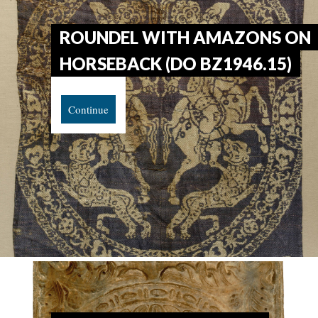
ROUNDEL WITH AMAZONS ON
HORSEBACK (DO BZ1946.15)
Continue