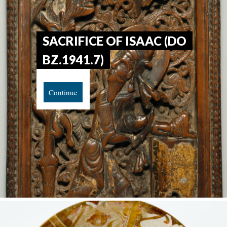
SACRIFICE OF ISAAC (DO
BZ.1941.7)
Continue