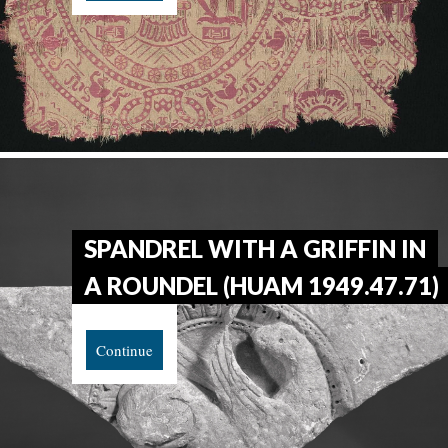
SPANDREL WITH A GRIFFIN IN
A ROUNDEL (HUAM 1949.47.71)
Continue