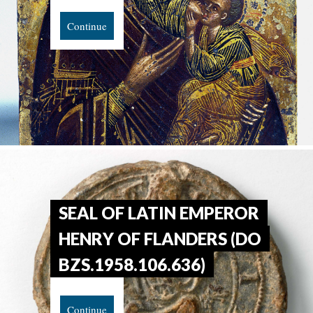
Continue
SEAL OF LATIN EMPEROR
HENRY OF FLANDERS (DO
BZS.1958.106.636)
Continue