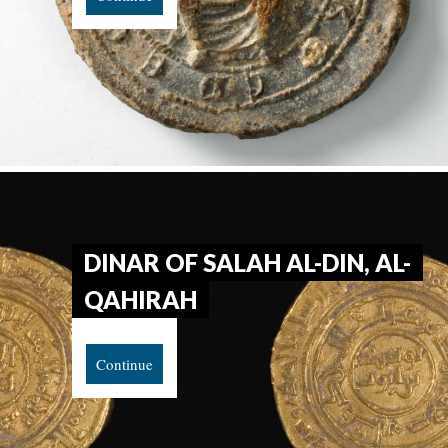
DINAR OF SALAH AL-DIN, AL-
QAHIRAH
Continue