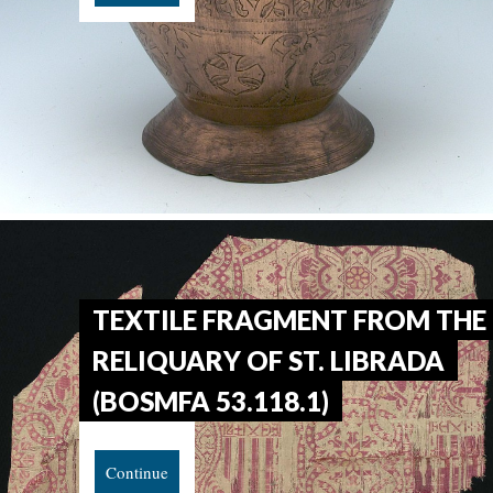
TEXTILE FRAGMENT FROM THE
RELIQUARY OF ST. LIBRADA
(BOSMFA 53.118.1)
Continue