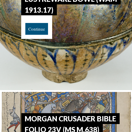
1913.17)
Continue
MORGAN CRUSADER BIBLE
FOLIO 23V (MS M.638)