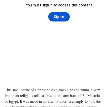
This small statue of a priest holds a glass tube containing a very
important religious relic: a sliver of the arm bone of St. Macarius
of Egypt. It was made in northern France, seemingly to hold the
relic brought back by a crusader and rapped in precious fabric.