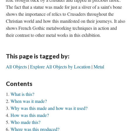
The fact that a statue was made for just a sliver of a saint's bone
shows the importance of relics to Crusaders throughout the
Christian world and how this manifested on their journeys. It also
shows French Gothic metalworking techniques in action and
their contrast to other metal works in this exhibition.
This page is tagged by:
All Objects
Explore All Objects by Location
Metal
Contents
What is this?
When was it made?
Why was this made and how was it used?
How was this made?
Who made this?
Where was this produced?