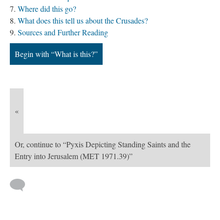
Where did this go?
What does this tell us about the Crusades?
Sources and Further Reading
Begin with “What is this?”
«
Or, continue to “Pyxis Depicting Standing Saints and the
Entry into Jerusalem (MET 1971.39)”