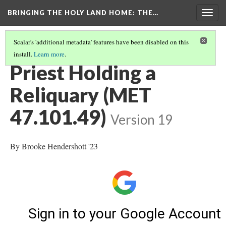
BRINGING THE HOLY LAND HOME
: THE…
Togg
navig
Scalar's 'additional metadata' features have been disabled on this
install.
Learn more
.
METAL
(2/3)
Priest Holding a
Reliquary (MET
47.101.49)
Version 19
By Brooke Hendershott '23