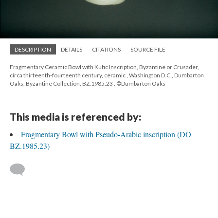
DESCRIPTION
DETAILS
CITATIONS
SOURCE FILE
Fragmentary Ceramic Bowl with Kufic Inscription, Byzantine or Crusader,
circa thirteenth-fourteenth century, ceramic , Washington D.C., Dumbarton
Oaks, Byzantine Collection, BZ.1985.23 , ©Dumbarton Oaks
This media is referenced by:
Fragmentary Bowl with Pseudo-Arabic inscription (DO
BZ.1985.23)