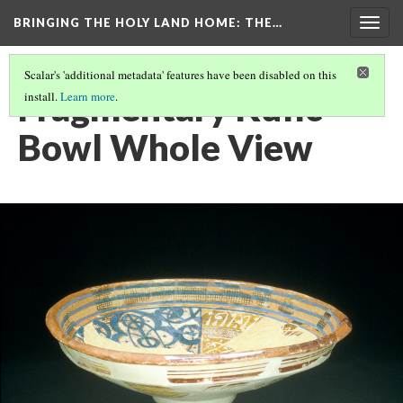
BRINGING THE HOLY LAND HOME
: THE…
Togg
navig
Scalar's 'additional metadata' features have been disabled on this
Fragmentary Kufic
install.
Learn more
.
Bowl Whole View