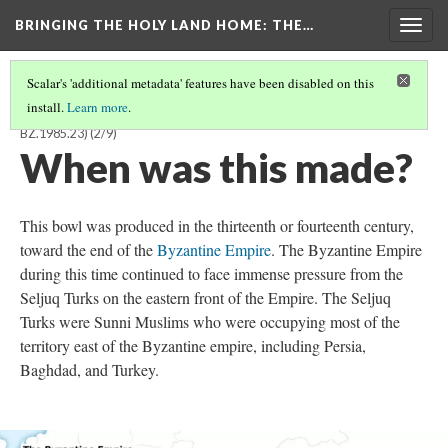
BRINGING THE HOLY LAND HOME
: THE…
Togg
navig
Scalar's 'additional metadata' features have been disabled on this
install.
Learn more
.
FRAGMENTARY BOWL WITH PSEUDO-ARABIC INSCRIPTION (DO
BZ.1985.23)
(2/9)
When was this made?
This bowl was produced in the thirteenth or fourteenth century,
toward the end of the
Byzantine Empire
. The Byzantine Empire
during this time continued to face immense pressure from the
Seljuq Turks on the eastern front of the Empire. The Seljuq
Turks were Sunni Muslims who were occupying most of the
territory east of the Byzantine empire, including Persia,
Baghdad, and Turkey.