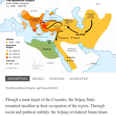
DESCRIPTION
DETAILS
CITATIONS
SOURCE FILE
The Byzantine Empire, @ Fanack 2013
Though a main target of the Crusades, the Seljuq Turks
remained steadfast in their occupation of the region. Through
social and political stability, the Seljuqs revitalized Sunni Islam