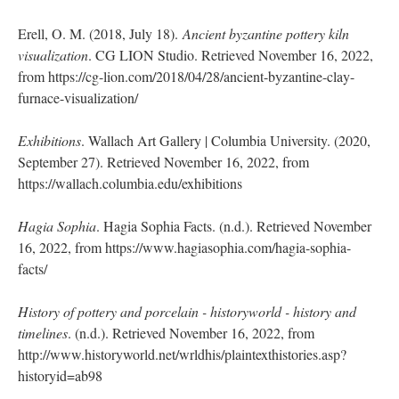
Erell, O. M. (2018, July 18).
Ancient byzantine pottery kiln
visualization
. CG LION Studio. Retrieved November 16, 2022,
from https://cg-lion.com/2018/04/28/ancient-byzantine-clay-
furnace-visualization/
Exhibitions
. Wallach Art Gallery | Columbia University. (2020,
September 27). Retrieved November 16, 2022, from
https://wallach.columbia.edu/exhibitions
Hagia Sophia
. Hagia Sophia Facts. (n.d.). Retrieved November
16, 2022, from https://www.hagiasophia.com/hagia-sophia-
facts/
History of pottery and porcelain - historyworld - history and
timelines
. (n.d.). Retrieved November 16, 2022, from
http://www.historyworld.net/wrldhis/plaintexthistories.asp?
historyid=ab98