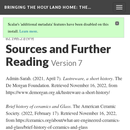
BRINGING THE HOLY LAND HOME
: THE…
Togg
navig
Scalar's 'additional metadata' features have been disabled on this
install.
Learn more
.
FRAGMENTARY BOWL WITH PSEUDO-ARABIC INSCRIPTION (DO
BZ.1985.23)
(9/9)
Sources and Further
Reading
Version 7
Admin-Sarah. (2021, April 7).
Lustreware, a short history
. The
De Morgan Foundation. Retrieved November 16, 2022, from
https://www.demorgan.org.uk/lustreware-a-short-history/
Brief history of ceramics and Glass
. The American Ceramic
Society. (2022, February 17). Retrieved November 16, 2022,
from https://ceramics.org/about/what-are-engineered-ceramics-
and-glass/brief-history-of-ceramics-and-glass