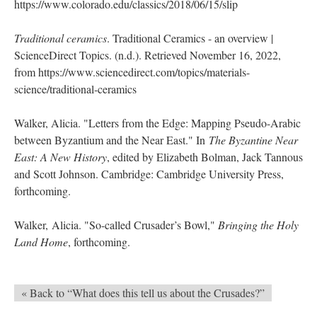
https://www.colorado.edu/classics/2018/06/15/slip
Traditional ceramics
. Traditional Ceramics - an overview |
ScienceDirect Topics. (n.d.). Retrieved November 16, 2022,
from https://www.sciencedirect.com/topics/materials-
science/traditional-ceramics
Walker, Alicia. "Letters from the Edge: Mapping Pseudo-Arabic
between Byzantium and the Near East." In
The Byzantine Near
East: A New History
, edited by Elizabeth Bolman, Jack Tannous
and Scott Johnson. Cambridge: Cambridge University Press,
forthcoming.
Walker, Alicia. "So-called Crusader’s Bowl,"
Bringing the Holy
Land Home
, forthcoming.
« Back to “What does this tell us about the Crusades?”