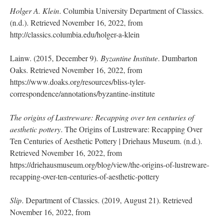
Holger A. Klein
. Columbia University Department of Classics.
(n.d.). Retrieved November 16, 2022, from
http://classics.columbia.edu/holger-a-klein
Lainw. (2015, December 9).
Byzantine Institute
. Dumbarton
Oaks. Retrieved November 16, 2022, from
https://www.doaks.org/resources/bliss-tyler-
correspondence/annotations/byzantine-institute
The origins of Lustreware: Recapping over ten centuries of
aesthetic pottery
. The Origins of Lustreware: Recapping Over
Ten Centuries of Aesthetic Pottery | Driehaus Museum. (n.d.).
Retrieved November 16, 2022, from
https://driehausmuseum.org/blog/view/the-origins-of-lustreware-
recapping-over-ten-centuries-of-aesthetic-pottery
Slip
. Department of Classics. (2019, August 21). Retrieved
November 16, 2022, from