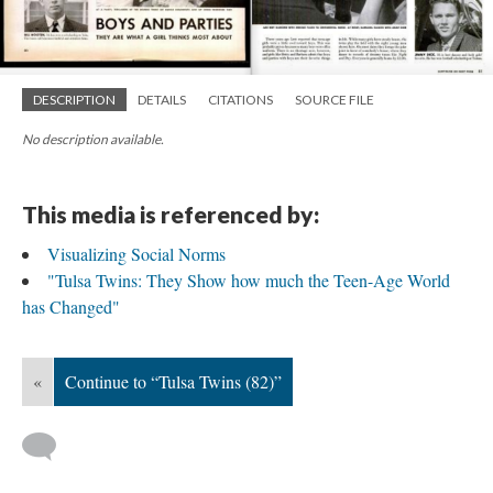
DESCRIPTION
DETAILS
CITATIONS
SOURCE FILE
No description available.
This media is referenced by:
Visualizing Social Norms
"Tulsa Twins: They Show how much the Teen-Age World
has Changed"
«
Continue to “Tulsa Twins (82)”